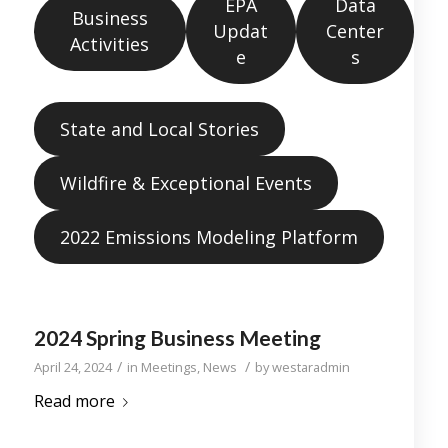
EPA
Data
Business
Updat
Center
Activities
e
s
State and Local Stories
Wildfire & Exceptional Events
2022 Emissions Modeling Platform
2024 Spring Business Meeting
/
/
April 24, 2024
in
Meetings
,
News
by
westaradmin
Read more