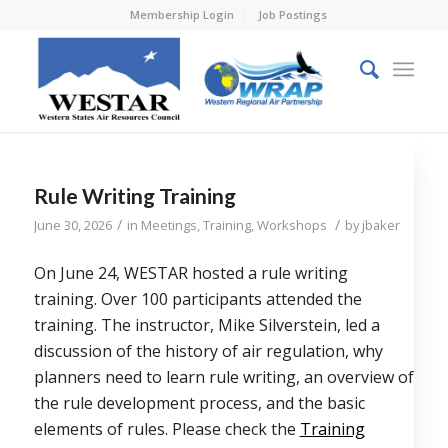
Membership Login
Job Postings
Rule Writing Training
/
/
June 30, 2026
in
Meetings
,
Training
,
Workshops
by
jbaker
On June 24, WESTAR hosted a rule writing
training. Over 100 participants attended the
training. The instructor, Mike Silverstein, led a
discussion of the history of air regulation, why
planners need to learn rule writing, an overview of
the rule development process, and the basic
elements of rules. Please check the
Training