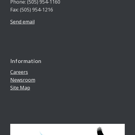
Phone: (505) 954-1160
Fax: (505) 954-1216
Send email
Information
Careers
Newsroom
Site Map