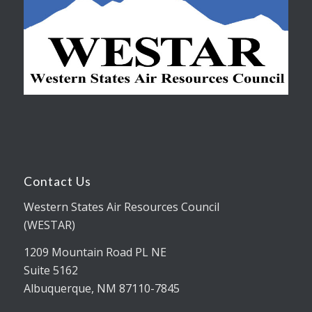
Contact Us
Western States Air Resources Council
(WESTAR)
1209 Mountain Road PL NE
Suite 5162
Albuquerque, NM 87110-7845