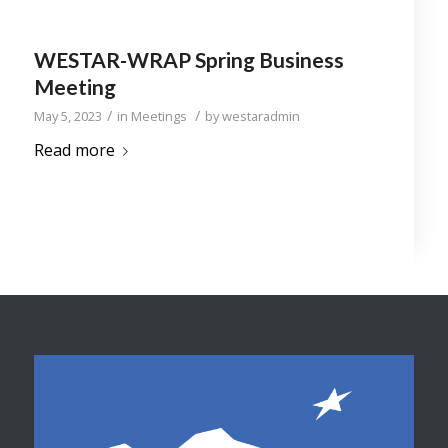
WESTAR-WRAP Spring Business
Meeting
/
/
May 5, 2023
in
Meetings
by
westaradmin
Read more