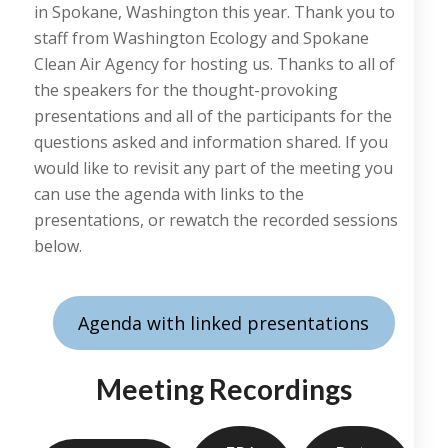
in Spokane, Washington this year. Thank you to
staff from Washington Ecology and Spokane
Clean Air Agency for hosting us. Thanks to all of
the speakers for the thought-provoking
presentations and all of the participants for the
questions asked and information shared. If you
would like to revisit any part of the meeting you
can use the agenda with links to the
presentations, or rewatch the recorded sessions
below.
Agenda with linked presentations
Meeting Recordings