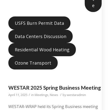
e
USFS Burn Permit Data
Data Centers Discussion
Residential Wood Heating
Ozone Transport
WESTAR 2025 Spring Business Meeting
/
/
April 11, 2025
in
Meetings
,
News
by
westaradmin
WESTAR-WRAP held its Spring Business meeting