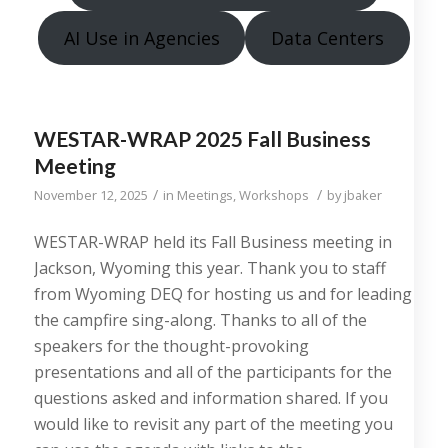
AI Use in Agencies
Data Centers
WESTAR-WRAP 2025 Fall Business
Meeting
/
/
November 12, 2025
in
Meetings
,
Workshops
by
jbaker
WESTAR-WRAP held its Fall Business meeting in
Jackson, Wyoming this year. Thank you to staff
from Wyoming DEQ for hosting us and for leading
the campfire sing-along. Thanks to all of the
speakers for the thought-provoking
presentations and all of the participants for the
questions asked and information shared. If you
would like to revisit any part of the meeting you