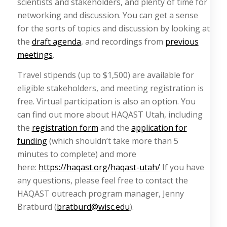
scientists and stakeholders, and plenty of time for
networking and discussion. You can get a sense
for the sorts of topics and discussion by looking at
the
draft agenda
, and recordings from
previous
meetings
.
Travel stipends (up to $1,500) are available for
eligible stakeholders, and meeting registration is
free. Virtual participation is also an option. You
can find out more about HAQAST Utah, including
the
registration form
and the
application for
funding
(which shouldn’t take more than 5
minutes to complete) and more
here:
https://haqast.org/haqast-utah/
If you have
any questions, please feel free to contact the
HAQAST outreach program manager, Jenny
Bratburd (
bratburd@wisc.edu
).