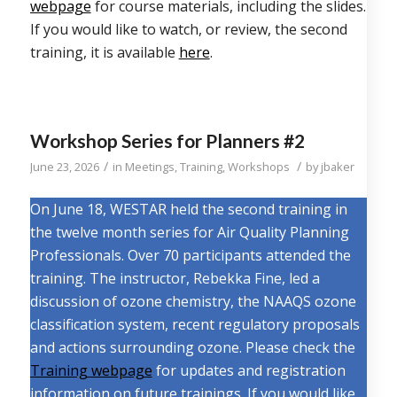
webpage
for course materials, including the slides.
If you would like to watch, or review, the second
training, it is available
here
.
Workshop Series for Planners #2
/
/
June 23, 2026
in
Meetings
,
Training
,
Workshops
by
jbaker
On June 18, WESTAR held the second training in
the twelve month series for Air Quality Planning
Professionals. Over 70 participants attended the
training. The instructor, Rebekka Fine, led a
discussion of ozone chemistry, the NAAQS ozone
classification system, recent regulatory proposals
and actions surrounding ozone. Please check the
Training webpage
for updates and registration
information on future trainings. If you would like