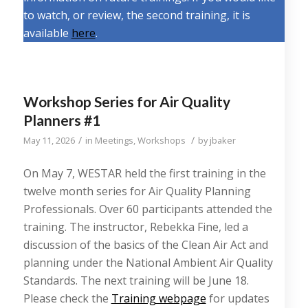
to watch, or review, the second training, it is
available
here
.
Workshop Series for Air Quality
Planners #1
/
/
May 11, 2026
in
Meetings
,
Workshops
by
jbaker
On May 7, WESTAR held the first training in the
twelve month series for Air Quality Planning
Professionals. Over 60 participants attended the
training. The instructor, Rebekka Fine, led a
discussion of the basics of the Clean Air Act and
planning under the National Ambient Air Quality
Standards. The next training will be June 18.
Please check the
Training webpage
for updates