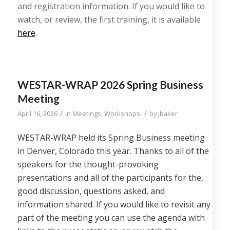
and registration information. If you would like to
watch, or review, the first training, it is available
here
.
WESTAR-WRAP 2026 Spring Business
Meeting
/
/
April 16, 2026
in
Meetings
,
Workshops
by
jbaker
WESTAR-WRAP held its Spring Business meeting
in Denver, Colorado this year. Thanks to all of the
speakers for the thought-provoking
presentations and all of the participants for the,
good discussion, questions asked, and
information shared. If you would like to revisit any
part of the meeting you can use the agenda with