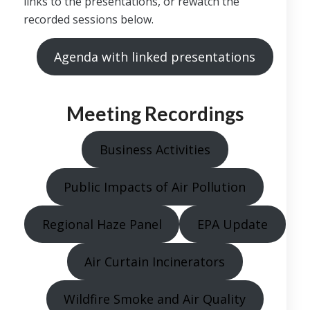
links to the presentations, or rewatch the
recorded sessions below.
Agenda with linked presentations
Meeting Recordings
Business Activities
Public Impacts of Air Pollution
Regional Haze Panel
EPA Update
Air Curtain Incinerators
Wildfire Smoke and Air Quality