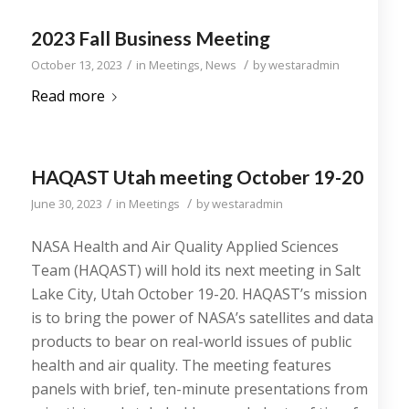
2023 Fall Business Meeting
/
/
October 13, 2023
in
Meetings
,
News
by
westaradmin
Read more
HAQAST Utah meeting October 19-20
/
/
June 30, 2023
in
Meetings
by
westaradmin
NASA Health and Air Quality Applied Sciences
Team (HAQAST) will hold its next meeting in Salt
Lake City, Utah October 19-20. HAQAST’s mission
is to bring the power of NASA’s satellites and data
products to bear on real-world issues of public
health and air quality. The meeting features
panels with brief, ten-minute presentations from