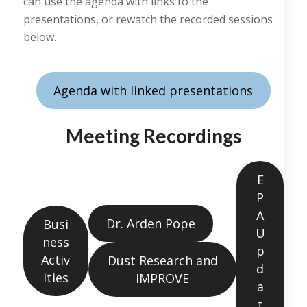
can use the agenda with links to the
presentations, or rewatch the recorded sessions
below.
Agenda with linked presentations
Meeting Recordings
E
P
A
Dr. Arden Pope
Busi
U
ness
p
Activ
Dust Research and
d
ities
IMPROVE
a
t