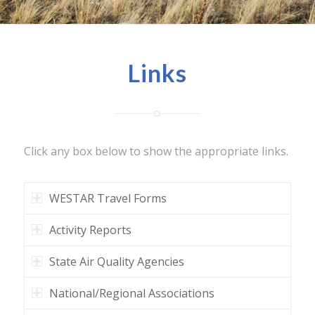
Links
Click any box below to show the appropriate links.
WESTAR Travel Forms
Activity Reports
State Air Quality Agencies
National/Regional Associations