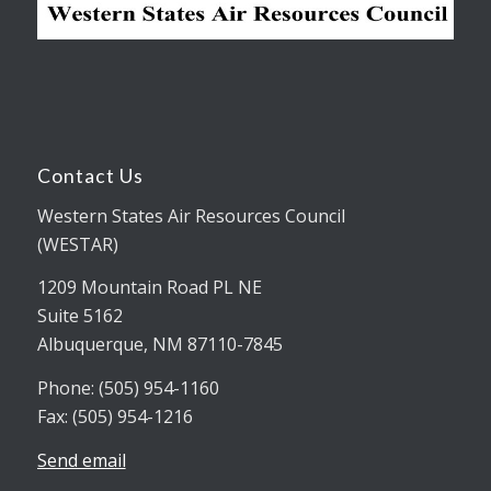
Contact Us
Western States Air Resources Council
(WESTAR)
1209 Mountain Road PL NE
Suite 5162
Albuquerque, NM 87110-7845
Phone: (505) 954-1160
Fax: (505) 954-1216
Send email