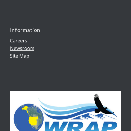
Information
Careers
Newsroom
Site Map