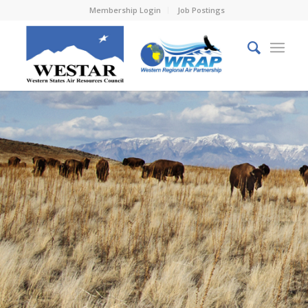
Membership Login
Job Postings