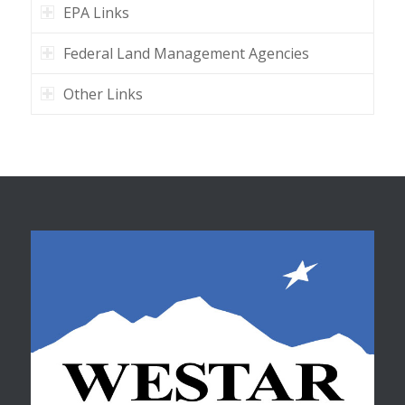
EPA Links
Federal Land Management Agencies
Other Links