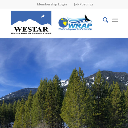
Membership Login
Job Postings