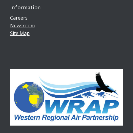
Information
Careers
Newsroom
Site Map