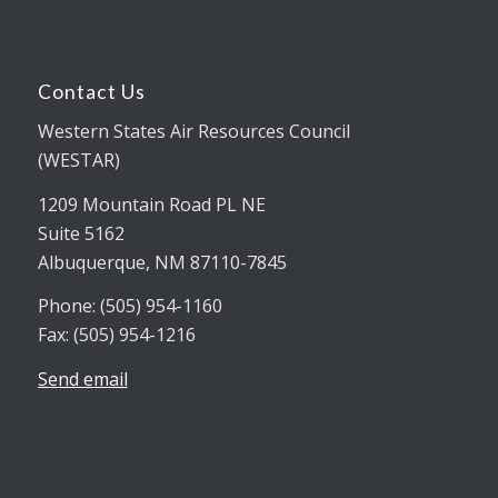
Contact Us
Western States Air Resources Council
(WESTAR)
1209 Mountain Road PL NE
Suite 5162
Albuquerque, NM 87110-7845
Phone: (505) 954-1160
Fax: (505) 954-1216
Send email