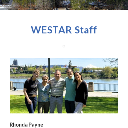
WESTAR Staff
Rhonda Payne