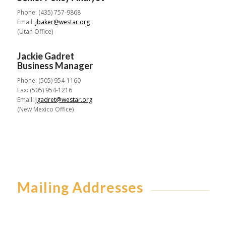
Phone: (435) 757-9868
Email:
jbaker@westar.org
(Utah Office)
Jackie Gadret
Business Manager
Phone: (505) 954-1160
Fax: (505) 954-1216
Email:
jgadret@westar.org
(New Mexico Office)
Mailing Addresses