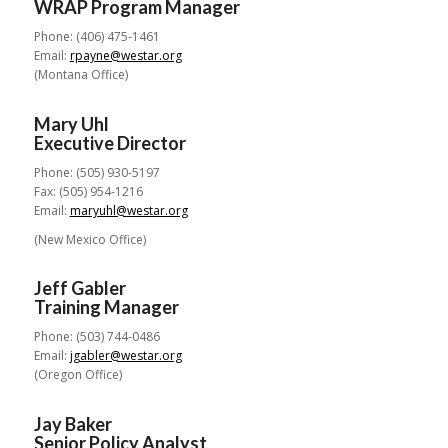
WRAP Program Manager
Phone: (406) 475-1461
Email:
rpayne@westar.org
(Montana Office)
Mary Uhl
Executive Director
Phone: (505) 930-5197
Fax: (505) 954-1216
Email:
maryuhl@westar.org
(New Mexico Office)
Jeff Gabler
Training Manager
Phone: (503) 744-0486
Email:
jgabler@westar.org
(Oregon Office)
Jay Baker
Senior Policy Analyst