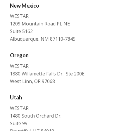
New Mexico
WESTAR
1209 Mountain Road PL NE
Suite 5162
Albuquerque, NM 87110-7845
Oregon
WESTAR
1880 Willamette Falls Dr., Ste 200E
West Linn, OR 97068
Utah
WESTAR
1480 South Orchard Dr.
Suite 99
Bountiful, UT 84010