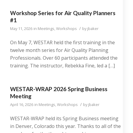
Workshop Series for Air Quality Planners
#1
/
May 11, 2026
in
Meetings
,
Workshops
by
jbaker
On May 7, WESTAR held the first training in the
twelve month series for Air Quality Planning
Professionals. Over 60 participants attended the
training. The instructor, Rebekka Fine, led a […]
WESTAR-WRAP 2026 Spring Business
Meeting
/
April 16, 2026
in
Meetings
,
Workshops
by
jbaker
WESTAR-WRAP held its Spring Business meeting
in Denver, Colorado this year. Thanks to all of the