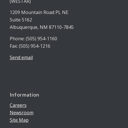
(WESTAR)
1209 Mountain Road PL NE
Suite 5162
Albuquerque, NM 87110-7845
Phone: (505) 954-1160
Fax: (505) 954-1216
Send email
Information
Careers
Newsroom
Site Map