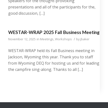
speakers for the thought-provoking
presentations and all of the participants for the,
good discussion, […]
WESTAR-WRAP 2025 Fall Business Meeting
/
November 12, 2025
in
Meetings
,
Workshops
by
jbaker
WESTAR-WRAP held its Fall Business meeting in
Jackson, Wyoming this year. Thank you to staff
from Wyoming DEQ for hosting us and for leading
the campfire sing-along. Thanks to all […]