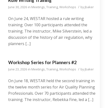
Rule Writing Training
/
June 30, 2026
in
Meetings
,
Training
,
Workshops
by
jbaker
On June 24, WESTAR hosted a rule writing
training. Over 100 participants attended the
training. The instructor, Mike Silverstein, led a
discussion of the history of air regulation, why
planners […]
Workshop Series for Planners #2
/
June 23, 2026
in
Meetings
,
Training
,
Workshops
by
jbaker
On June 18, WESTAR held the second training in
the twelve month series for Air Quality Planning
Professionals. Over 70 participants attended the
training. The instructor, Rebekka Fine, led a […]