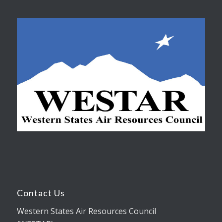
Contact Us
Western States Air Resources Council