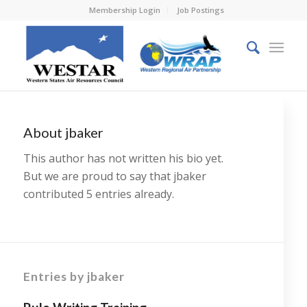
Membership Login
Job Postings
About
jbaker
This author has not written his bio yet.
But we are proud to say that
jbaker
contributed 5 entries already.
Entries by jbaker