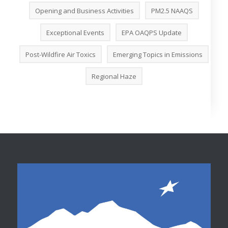
Opening and Business Activities
PM2.5 NAAQS
Exceptional Events
EPA OAQPS Update
Post-Wildfire Air Toxics
Emerging Topics in Emissions
Regional Haze