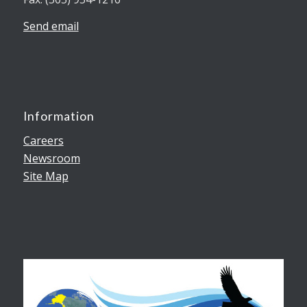
Send email
Information
Careers
Newsroom
Site Map