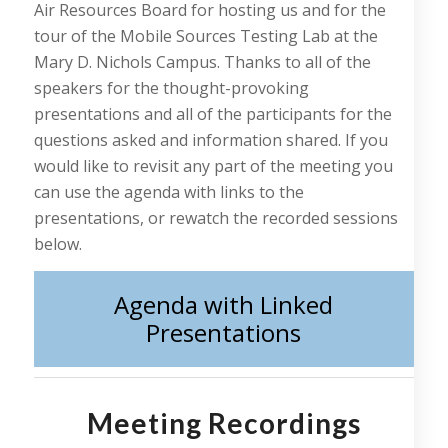
Air Resources Board for hosting us and for the
tour of the Mobile Sources Testing Lab at the
Mary D. Nichols Campus. Thanks to all of the
speakers for the thought-provoking
presentations and all of the participants for the
questions asked and information shared. If you
would like to revisit any part of the meeting you
can use the agenda with links to the
presentations, or rewatch the recorded sessions
below.
Agenda with Linked
Presentations
Meeting Recordings