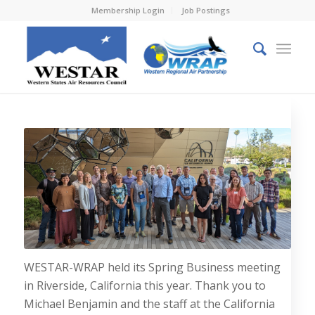
Membership Login
Job Postings
WESTAR-WRAP held its Spring Business meeting
in Riverside, California this year. Thank you to
Michael Benjamin and the staff at the California