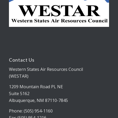
Contact Us
Western States Air Resources Council
(WESTAR)
1209 Mountain Road PL NE
Suite 5162
Albuquerque, NM 87110-7845
Phone: (505) 954-1160
Fax: (505) 954-1216