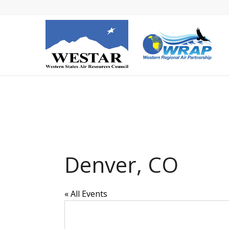
Denver, CO
« All Events