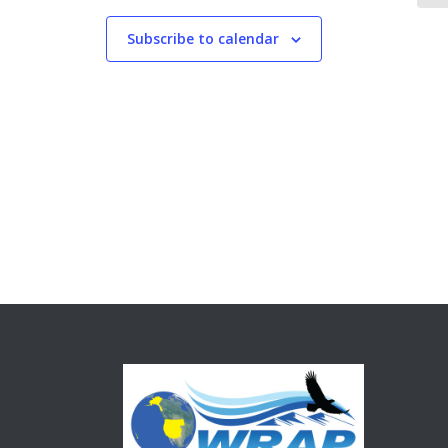
Subscribe to calendar