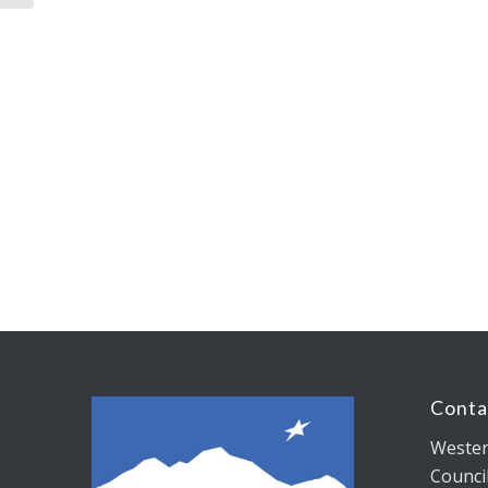
Conta
Wester
Counci