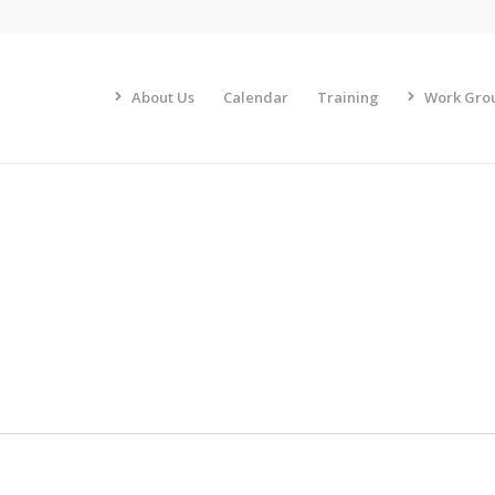
About Us
Calendar
Training
Work Gro