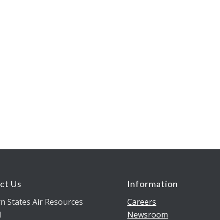
ct Us
Information
n States Air Resources
Careers
l
Newsroom