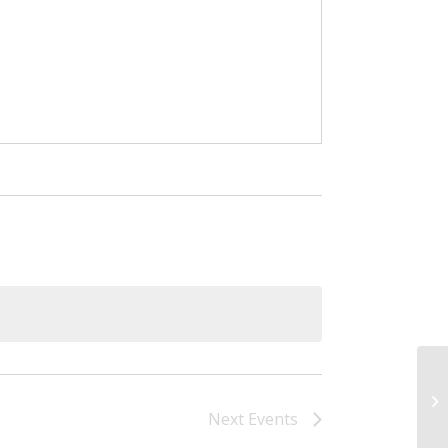
Bo
Next
Events