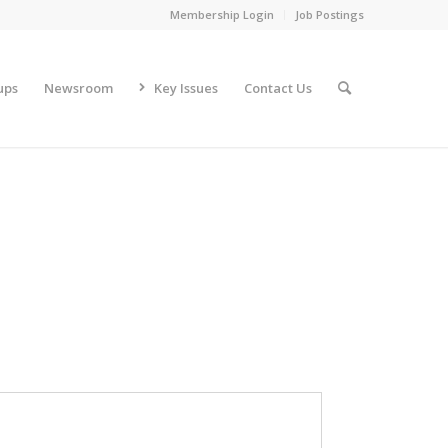
Membership Login
Job Postings
ups
Newsroom
Key Issues
Contact Us