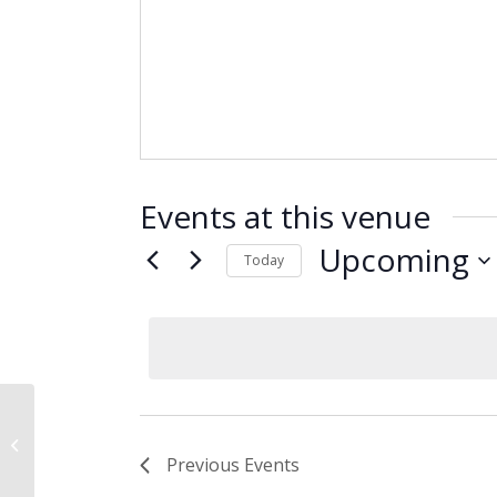
Events at this venue
Upcoming
Today
Select
date.
Research Triangle Park, NC
Previous
Events