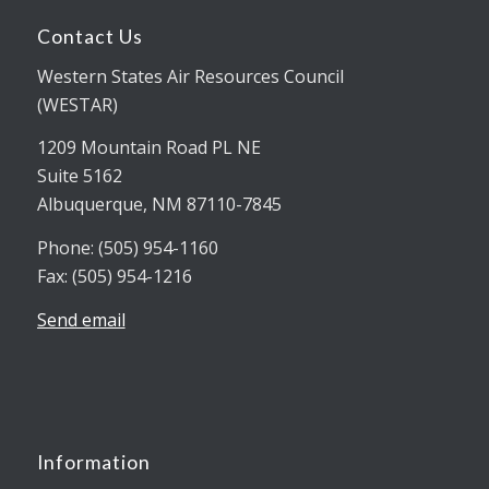
Contact Us
Western States Air Resources Council
(WESTAR)
1209 Mountain Road PL NE
Suite 5162
Albuquerque, NM 87110-7845
Phone: (505) 954-1160
Fax: (505) 954-1216
Send email
Information