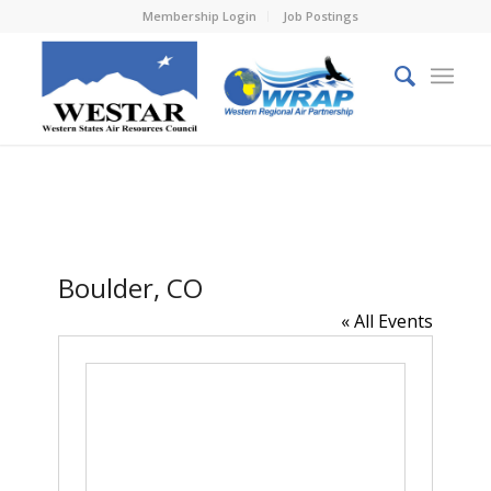
Membership Login
Job Postings
Boulder, CO
« All Events