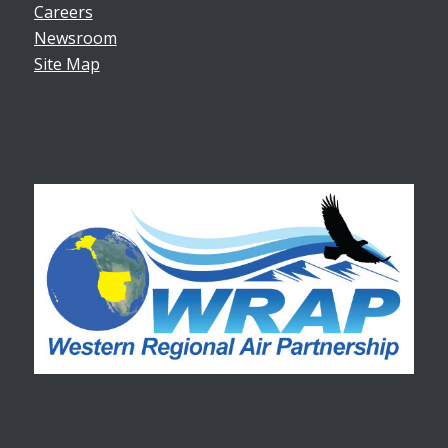
Careers
Newsroom
Site Map