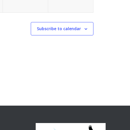
Subscribe to calendar