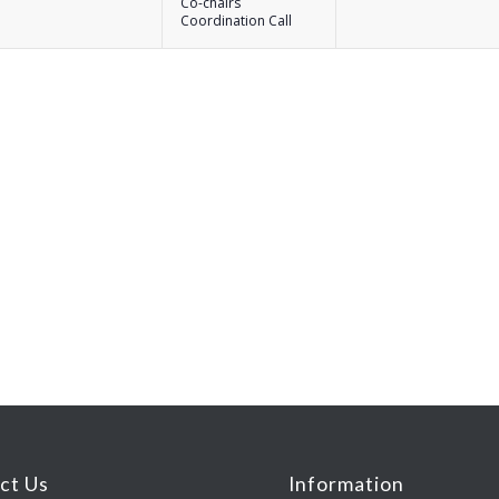
Co-chairs
Coordination Call
ct Us
Information