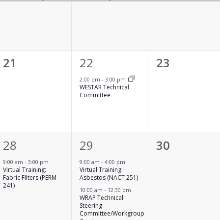
0
1
0
21
22
23
events,
event,
events,
2:00 pm
-
3:00 pm
WESTAR Technical
Committee
1
2
0
28
29
30
event,
events,
events,
9:00 am
-
3:00 pm
9:00 am
-
4:00 pm
Virtual Training:
Virtual Training:
Fabric Filters (PERM
Asbestos (NACT 251)
241)
10:00 am
-
12:30 pm
WRAP Technical
Steering
Committee/Workgroup