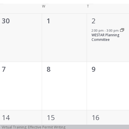
Tuesday
W
Wednesday
T
Thursday
0
0
1
30
1
2
events,
events,
event,
2:00 pm
-
3:00 pm
WESTAR Planning
Committee
0
0
0
7
8
9
events,
events,
events,
1
1
1
14
15
16
event,
event,
event,
Virtual Training: Effective Permit Writing