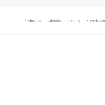
About Us
Calendar
Training
Work Gro