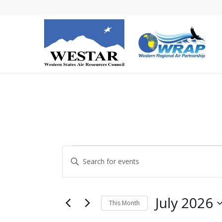
Events
Events
Enter
Search
Keyword.
and
Search
Views
for
July 2026
This Month
Navigation
Events
Select