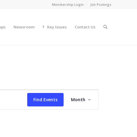
Membership Login
Job Postings
ups
Newsroom
Key Issues
Contact Us
Event
Views
Find Events
Month
Navigation