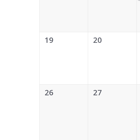
0
0
19
20
events,
events,
0
0
26
27
events,
events,