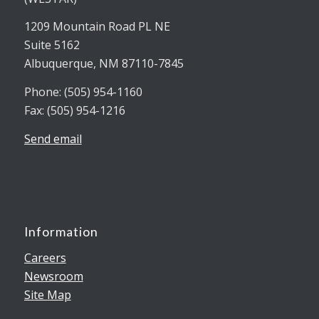
1209 Mountain Road PL NE
Suite 5162
Albuquerque, NM 87110-7845
Phone: (505) 954-1160
Fax: (505) 954-1216
Send email
Information
Careers
Newsroom
Site Map