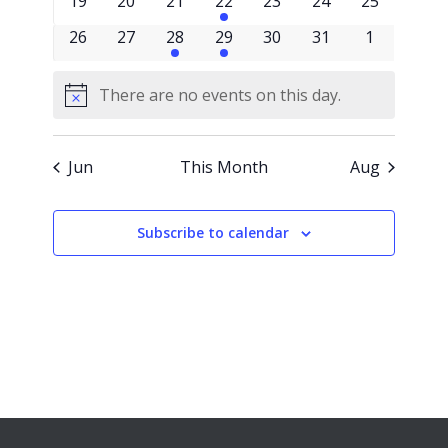
0
0
0
1
0
0
0
19
20
21
22
23
24
25
events
events
events
event
events
events
events
0
0
1
2
0
0
0
26
27
28
29
30
31
1
events
events
event
events
events
events
events
There are no events on this day.
Notice
Jun
This Month
Aug
Subscribe to calendar