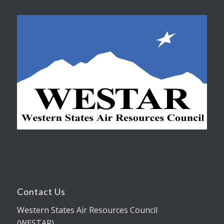
Contact Us
Western States Air Resources Council
(WESTAR)