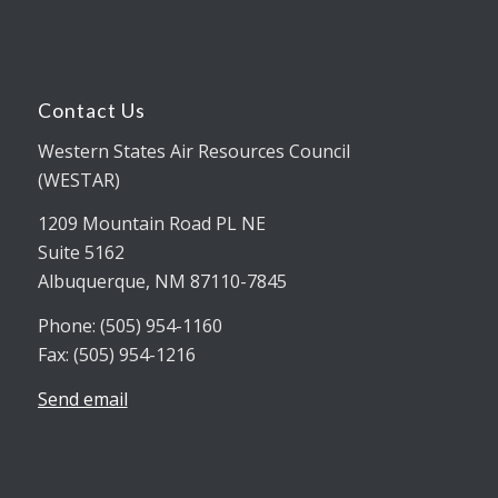
Contact Us
Western States Air Resources Council
(WESTAR)
1209 Mountain Road PL NE
Suite 5162
Albuquerque, NM 87110-7845
Phone: (505) 954-1160
Fax: (505) 954-1216
Send email