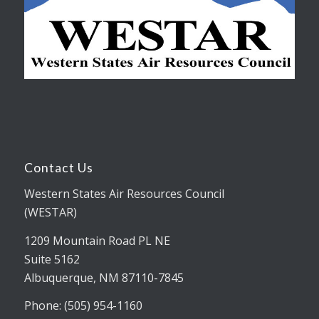
Contact Us
Western States Air Resources Council
(WESTAR)
1209 Mountain Road PL NE
Suite 5162
Albuquerque, NM 87110-7845
Phone: (505) 954-1160