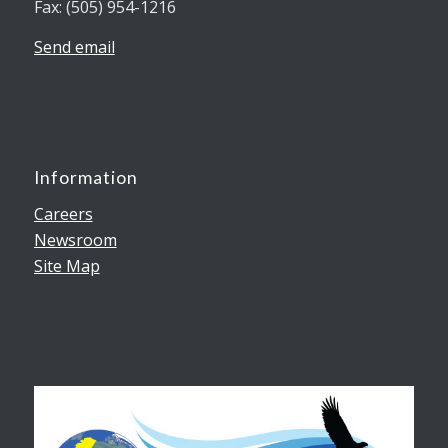
Fax: (505) 954-1216
Send email
Information
Careers
Newsroom
Site Map