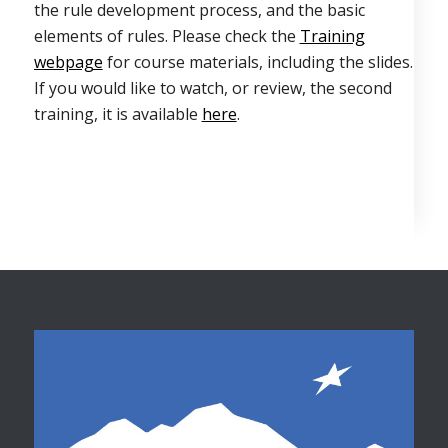
the rule development process, and the basic
elements of rules. Please check the
Training
webpage
for course materials, including the slides.
If you would like to watch, or review, the second
training, it is available
here
.