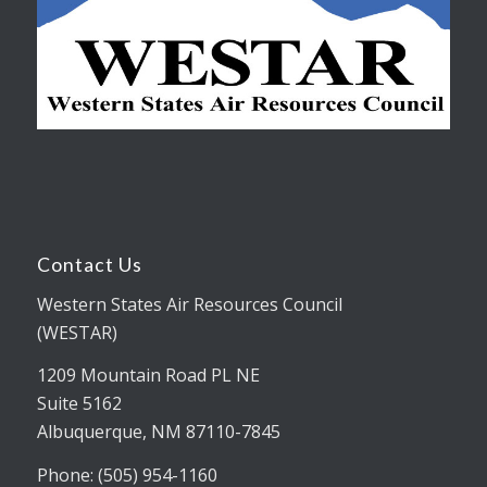
Contact Us
Western States Air Resources Council
(WESTAR)
1209 Mountain Road PL NE
Suite 5162
Albuquerque, NM 87110-7845
Phone: (505) 954-1160