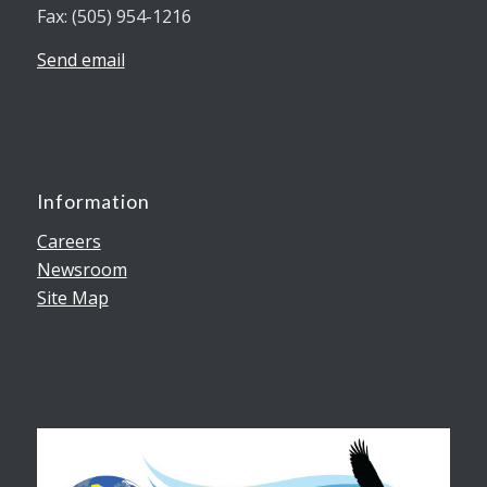
Fax: (505) 954-1216
Send email
Information
Careers
Newsroom
Site Map