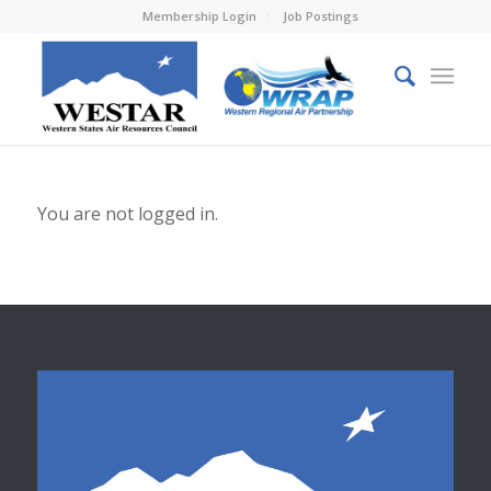
Membership Login
Job Postings
You are not logged in.