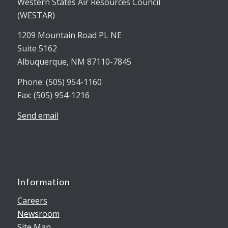
Western States Air Resources Council
(WESTAR)
1209 Mountain Road PL NE
Suite 5162
Albuquerque, NM 87110-7845
Phone: (505) 954-1160
Fax: (505) 954-1216
Send email
Information
Careers
Newsroom
Site Map