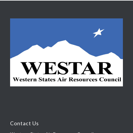
Contact Us