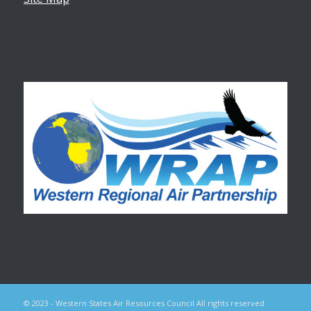
© 2023 - Western States Air Resources Council All rights reserved