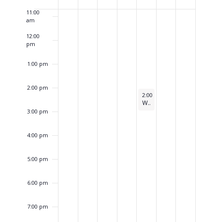
of
Events
11:00
am
12:00
pm
1:00 pm
2:00 pm
January 1, 2026
2:00 pm
-
3:00 pm
WESTAR Planning Committee
3:00 pm
4:00 pm
5:00 pm
6:00 pm
7:00 pm