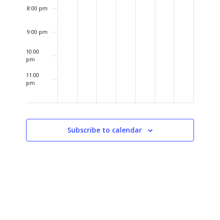
8:00 pm
9:00 pm
10:00
pm
11:00
pm
12:00
am
Subscribe to calendar