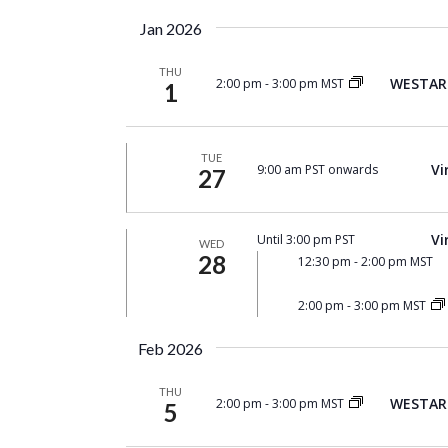
by
date.
Keyword.
Jan 2026
THU
WESTAR 
2:00 pm
-
3:00 pm MST
1
TUE
Vi
9:00 am PST onwards
27
Vi
Until 3:00 pm PST
WED
28
12:30 pm
-
2:00 pm MST
2:00 pm
-
3:00 pm MST
Feb 2026
THU
WESTAR 
2:00 pm
-
3:00 pm MST
5