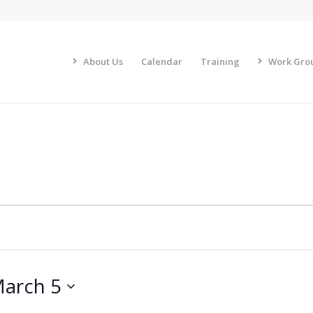
About Us
Calendar
Training
Work Gro
arch 5