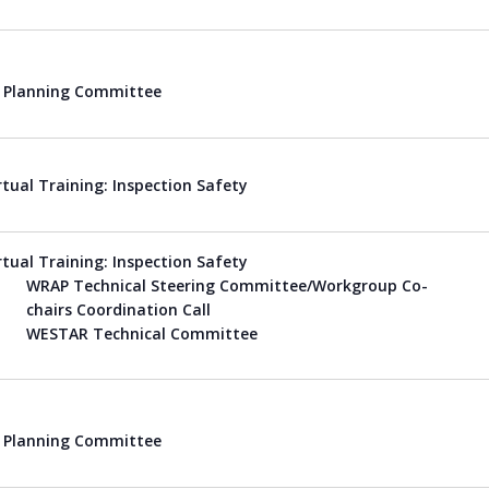
Planning Committee
rtual Training: Inspection Safety
rtual Training: Inspection Safety
WRAP Technical Steering Committee/Workgroup Co-
chairs Coordination Call
WESTAR Technical Committee
Planning Committee