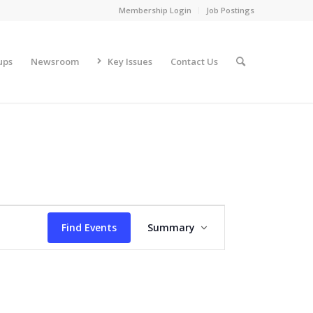
Membership Login
Job Postings
ups
Newsroom
Key Issues
Contact Us
Event
Views
Find Events
Summary
Navigation