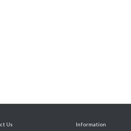
ct Us
Information