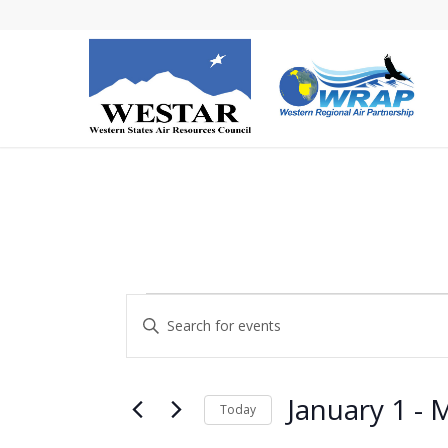
Events
Events
Enter
Search
Keyword.
and
Search
Views
for
January 1
 - 
M
Today
Navigation
Events
Select