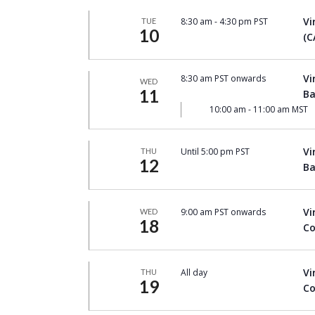
Vi
8:30 am
-
4:30 pm PST
TUE
10
(C
Vi
8:30 am PST onwards
WED
11
Ba
10:00 am
-
11:00 am MST
Vi
Until 5:00 pm PST
THU
12
Ba
Vi
9:00 am PST onwards
WED
18
Co
Vi
All day
THU
19
Co