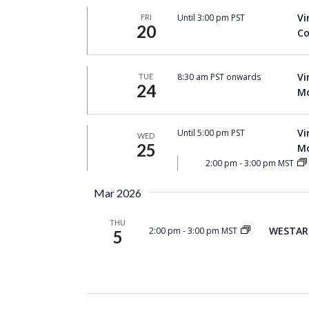
Vi
Until 3:00 pm PST
FRI
20
Co
Vi
8:30 am PST onwards
TUE
24
Mo
Vi
Until 5:00 pm PST
WED
25
Mo
2:00 pm
-
3:00 pm MST
Mar 2026
THU
WESTAR 
2:00 pm
-
3:00 pm MST
5