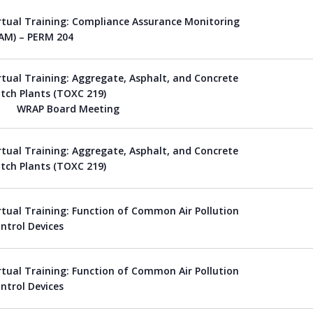
rtual Training: Compliance Assurance Monitoring
AM) – PERM 204
rtual Training: Aggregate, Asphalt, and Concrete
tch Plants (TOXC 219)
WRAP Board Meeting
rtual Training: Aggregate, Asphalt, and Concrete
tch Plants (TOXC 219)
rtual Training: Function of Common Air Pollution
ntrol Devices
rtual Training: Function of Common Air Pollution
ntrol Devices