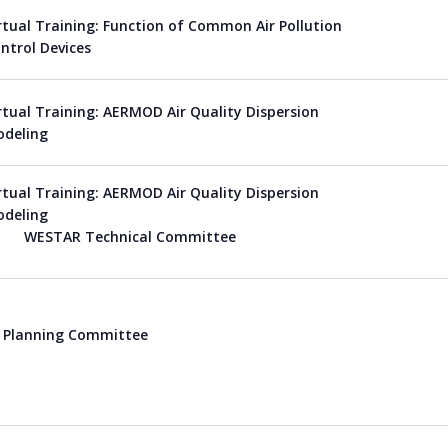
rtual Training: Function of Common Air Pollution
ntrol Devices
rtual Training: AERMOD Air Quality Dispersion
deling
rtual Training: AERMOD Air Quality Dispersion
deling
WESTAR Technical Committee
Planning Committee