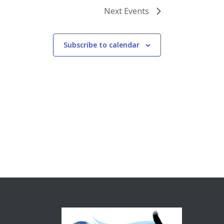
Next
Events
Subscribe to calendar