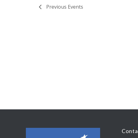
Previous
Events
Conta