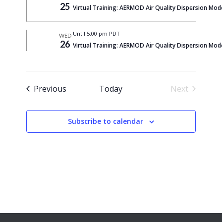
25
Virtual Training: AERMOD Air Quality Dispersion Mod
Until 5:00 pm PDT
WED
26
Virtual Training: AERMOD Air Quality Dispersion Mod
Events
Previous
Today
Next
Events
Subscribe to calendar