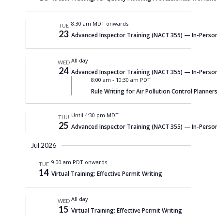
Navigati
8:30 am MDT onwards
TUE
23
Advanced Inspector Training (NACT 355) — In-Person
All day
WED
24
Advanced Inspector Training (NACT 355) — In-Person
8:00 am
-
10:30 am PDT
Rule Writing for Air Pollution Control Planners
Until 4:30 pm MDT
THU
25
Advanced Inspector Training (NACT 355) — In-Person
Jul 2026
9:00 am PDT onwards
TUE
14
Virtual Training: Effective Permit Writing
All day
WED
15
Virtual Training: Effective Permit Writing