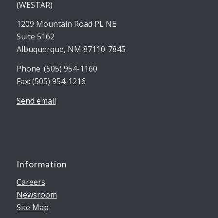
(WESTAR)
1209 Mountain Road PL NE
Suite 5162
Albuquerque, NM 87110-7845
Phone: (505) 954-1160
Fax: (505) 954-1216
Send email
Information
Careers
Newsroom
Site Map