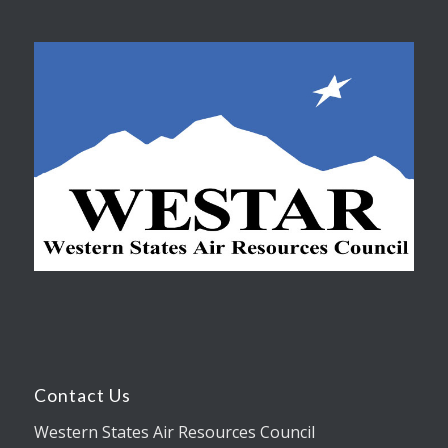
Contact Us
Western States Air Resources Council