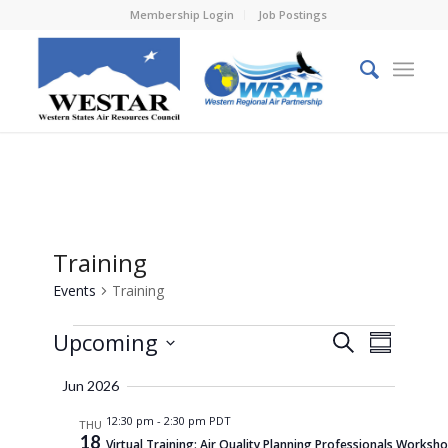
Membership Login
Job Postings
Training
Events
Training
Events
Events
Event
Upcoming
Search
Summary
Views
Search
Select
Naviga
Jun 2026
and
date.
12:30 pm
-
2:30 pm PDT
Views
THU
18
Virtual Training: Air Quality Planning Professionals Worksh