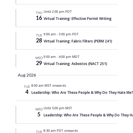
Until 2:00 pm PDT
THU
16
Virtual Training: Effective Permit Writing
9:00 am
-
3:00 pm PDT
TUE
28
Virtual Training: Fabric Filters (PERM 241)
9:00 am
-
4:00 pm MDT
WED
29
Virtual Training: Asbestos (NACT 251)
Aug 2026
8:00 am MST onwards
TUE
4
Leadership: Who Are These People & Why Do They Hate Me? 
Until 5:00 pm MST
WED
5
Leadership: Who Are These People & Why Do They Ha
8:30 am PDT onwards
TUE