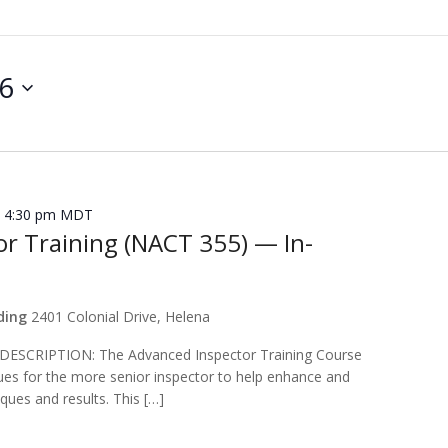
26
 4:30 pm
MDT
r Training (NACT 355) — In-
lding
2401 Colonial Drive, Helena
CRIPTION: The Advanced Inspector Training Course
ues for the more senior inspector to help enhance and
ques and results. This […]