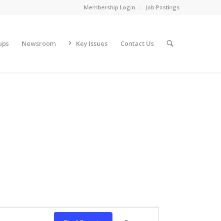
Membership Login
Job Postings
ups
Newsroom
Key Issues
Contact Us
Event