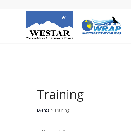
Training
Events
Training
Events
Events
Enter