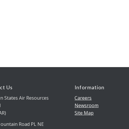
ct Us
Information
n States Air Resources
Careers
l
Newsroom
AR)
Site Map
ountain Road PL NE