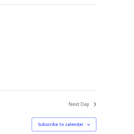
Next Day
Subscribe to calendar