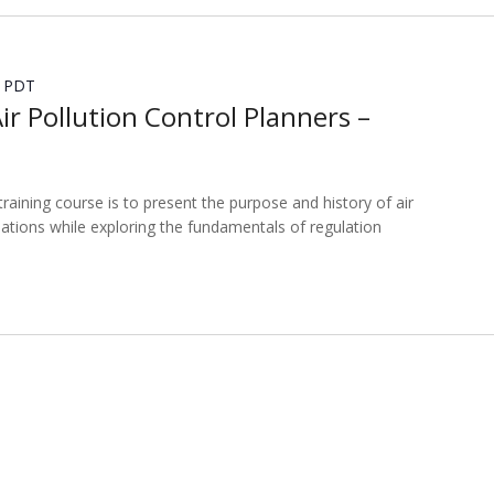
PDT
Air Pollution Control Planners –
training course is to present the purpose and history of air
lations while exploring the fundamentals of regulation