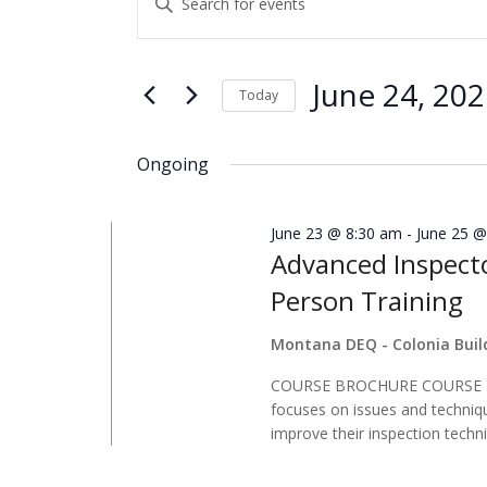
for
Search
Keyword.
June
and
Search
24,
Views
for
June 24, 20
Today
2026
Navigation
Events
Select
by
date.
Ongoing
Keyword.
June 23 @ 8:30 am
-
June 25 @
Advanced Inspecto
Person Training
Montana DEQ - Colonia Bui
COURSE BROCHURE COURSE DES
focuses on issues and techniq
improve their inspection techni