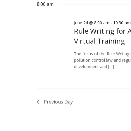
8:00 am
June 24 @ 8:00 am
-
10:30 am
Rule Writing for 
Virtual Training
The focus of the Rule Writing 
pollution control law and regu
development and […]
Previous Day