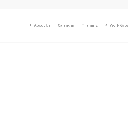
About Us
Calendar
Training
Work Gro