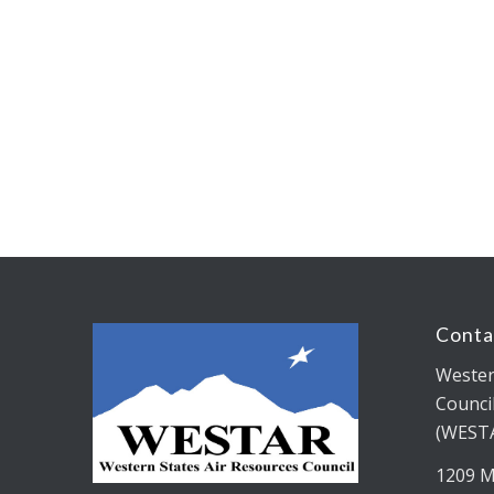
Conta
Wester
Counci
(WEST
1209 M