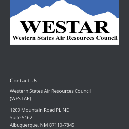
Contact Us
Western States Air Resources Council
(WESTAR)
1209 Mountain Road PL NE
Suite 5162
Albuquerque, NM 87110-7845