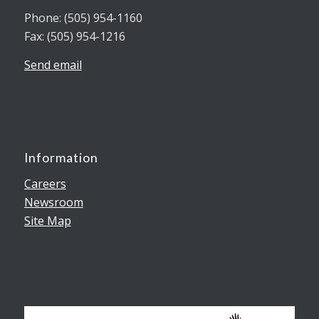
Phone: (505) 954-1160
Fax: (505) 954-1216
Send email
Information
Careers
Newsroom
Site Map