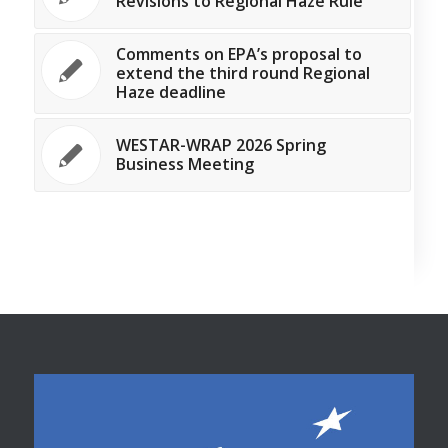
Revisions to Regional Haze Rule
Comments on EPA’s proposal to
extend the third round Regional
Haze deadline
WESTAR-WRAP 2026 Spring
Business Meeting