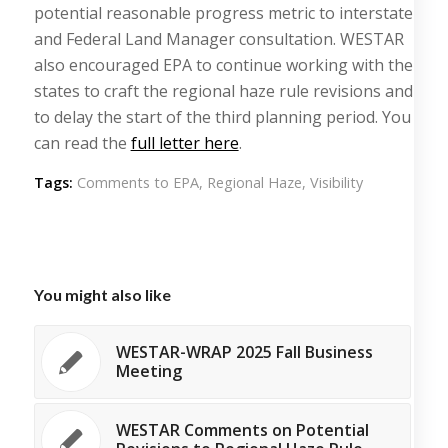
potential reasonable progress metric to interstate
and Federal Land Manager consultation. WESTAR
also encouraged EPA to continue working with the
states to craft the regional haze rule revisions and
to delay the start of the third planning period. You
can read the
full letter here
.
Tags:
Comments to EPA
,
Regional Haze
,
Visibility
You might also like
WESTAR-WRAP 2025 Fall Business
Meeting
WESTAR Comments on Potential