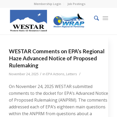
Membership Login
Job Postings
WESTAR Comments on EPA’s Regional
Haze Advanced Notice of Proposed
Rulemaking
/
/
November 24, 2025
in
EPA Actions
,
Letters
On November 24, 2025 WESTAR submitted
comments to the docket for EPA’s Advanced Notice
of Proposed Rulemaking (ANPRM). The comments
addressed each of EPA’s eighteen main questions
within the ANPRM from questions about a