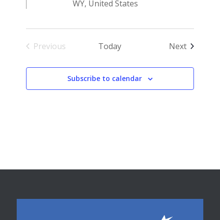
WY, United States
Events
Previous
Today
Next
Events
Subscribe to calendar