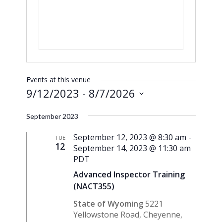
Events at this venue
9/12/2023
 - 
8/7/2026
Select
September 2023
date.
September 12, 2023 @ 8:30 am
-
TUE
12
September 14, 2023 @ 11:30 am
PDT
Advanced Inspector Training
(NACT355)
State of Wyoming
5221
Yellowstone Road, Cheyenne,