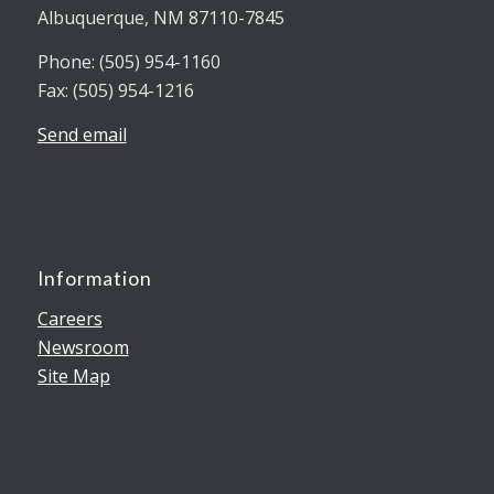
Albuquerque, NM 87110-7845
Phone: (505) 954-1160
Fax: (505) 954-1216
Send email
Information
Careers
Newsroom
Site Map