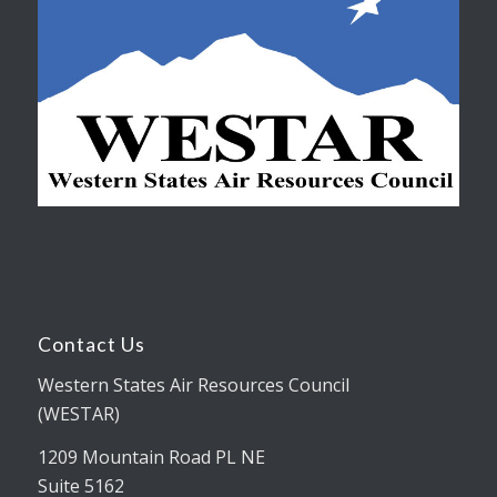
Contact Us
Western States Air Resources Council
(WESTAR)
1209 Mountain Road PL NE
Suite 5162