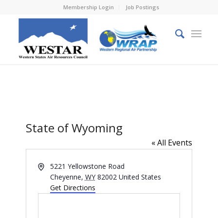
Membership Login
Job Postings
State of Wyoming
« All Events
Address
5221 Yellowstone Road
Cheyenne
,
WY
82002
United States
Get Directions