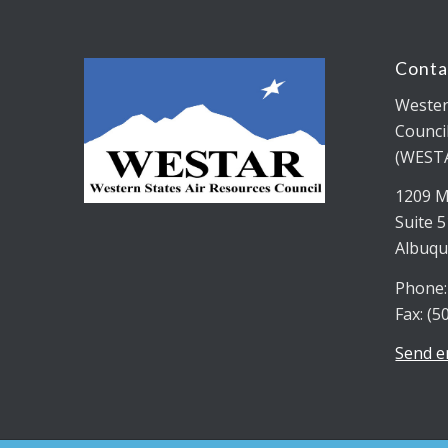
Conta
Wester
Counci
(WEST
1209 M
Suite 
Albuqu
Phone:
Fax: (5
Send e