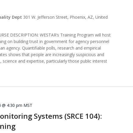
uality Dept
301 W. Jefferson Street, Phoenix, AZ, United
E DESCRIPTION: WESTAR’s Training Program will host
ining on building trust in government for agency personnel
t an agency. Quantifiable polls, research and empirical
ates shows that people are increasingly suspicious and
 science and expertise, particularly those public interest
4 @ 4:30 pm
MST
nitoring Systems (SRCE 104):
ining