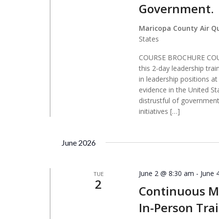
Government.
Maricopa County Air Q
States
COURSE BROCHURE COURS
this 2-day leadership tra
in leadership positions a
evidence in the United St
distrustful of government,
initiatives […]
June 2026
June 2 @ 8:30 am
-
June 
TUE
2
Continuous Mo
In-Person Tra