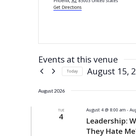
Phoenix
,
AZ
85003
United States
Get Directions
Events at this venue
August 15, 
Today
Select
date.
August 2026
August 4 @ 8:00 am
-
Au
TUE
4
Leadership: 
They Hate Me?