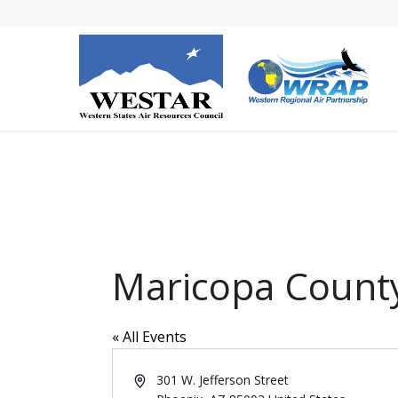
Maricopa County
« All Events
Address
301 W. Jefferson Street