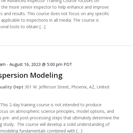
e Advanced Inspector Training Course focuses on
r the more senior inspector to help enhance and improve
es and results. This course does not focus on any specific
applicable to inspections in all media. The course is
ional tools to obtain […]
 am
-
August 16, 2023 @ 5:00 pm
PDT
ispersion Modeling
uality Dept
301 W. Jefferson Street, Phoenix, AZ, United
s 2-day training course is not intended to produce
ocus on atmospheric science principles, model options, and
as pre- and post-processing steps that ultimately determine the
 study. The course will develop a solid understanding of
on modeling fundamentals combined with […]