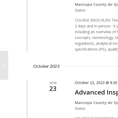
Maricopa County Air Q
States
COURSE BROCHURE The Co
3 days and in-person. It 
including an overview of
concepts, terminology, t
regulations, analytical 
specifications (PS), qualit
Montana DEQ – Metcalf Bldg
October 2023
October 23, 2023 @ 8:3
MON
23
Advanced Insp
Maricopa County Air Q
States