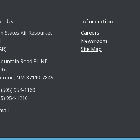
ct Us
Information
n States Air Resources
Careers
l
Newsroom
AR)
Site Map
ountain Road PL NE
5162
erque, NM 87110-7845
 (505) 954-1160
05) 954-1216
mail