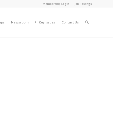
Membership Login
Job Postings
ups
Newsroom
Key Issues
Contact Us