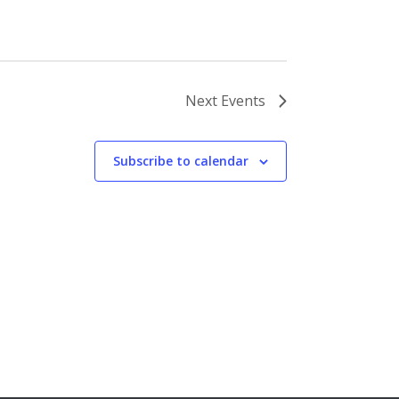
Next
Events
Subscribe to calendar