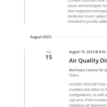
COURSE DESCRIPTION: Th
issues and techniques fo
their inspection techniqu
media but covers subject 
intended to provide addit
August 2023
August 15, 2023 @ 8:30
TUE
15
Air Quality D
Maricopa County Air Q
States
COURSE DESCRIPTION: Thi
modelers but rather to f
configurations, as well 
outcome of the modeling
regulatory air dispersi