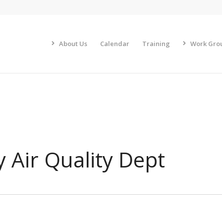
About Us
Calendar
Training
Work Gro
 Air Quality Dept