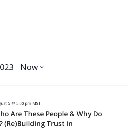
2023
 - 
Now
gust 5 @ 5:00 pm
MST
Who Are These People & Why Do
 (Re)Building Trust in