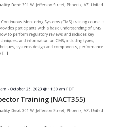
uality Dept
301 W. Jefferson Street, Phoenix, AZ, United
ntinuous Monitoring Systems (CMS) training course is
provides participants with a basic understanding of CMS
 how to perform regulatory reviews and includes key
echniques, and information on CMS, including types,
techniques, systems design and components, performance
y […]
0 am
-
October 25, 2023 @ 11:30 am
PDT
ector Training (NACT355)
uality Dept
301 W. Jefferson Street, Phoenix, AZ, United