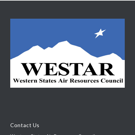
Contact Us