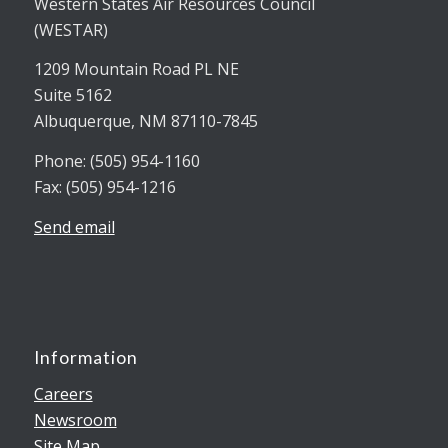
Western States Air Resources Council
(WESTAR)
1209 Mountain Road PL NE
Suite 5162
Albuquerque, NM 87110-7845
Phone: (505) 954-1160
Fax: (505) 954-1216
Send email
Information
Careers
Newsroom
Site Map