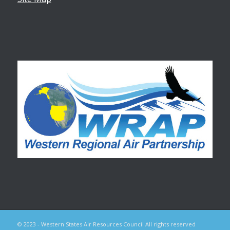
© 2023 - Western States Air Resources Council All rights reserved