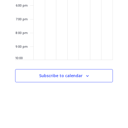
6:00 pm
7:00 pm
8:00 pm
9:00 pm
10:00
pm
11:00
Subscribe to calendar
pm
12:00
am