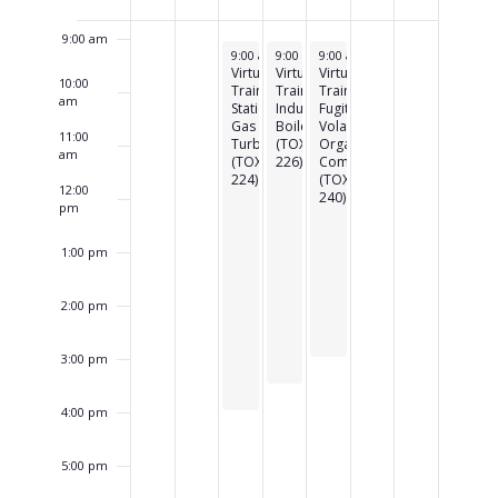
of
Events
9:00 am
May 19, 2026
May 20, 2026
May 21, 2026
9:00 am
9:00 am
-
3:45 pm
9:00 am
-
3:30 pm
-
3:00 pm
Virtual
Virtual
Virtual
10:00
Training:
Training:
Training:
am
Stationary
Industrial
Fugitive
Gas
Boilers
Volatile
11:00
Turbines
(TOXC
Organic
am
(TOXC
226)
Compounds
224)
(TOXC
12:00
240)
pm
1:00 pm
2:00 pm
3:00 pm
4:00 pm
5:00 pm