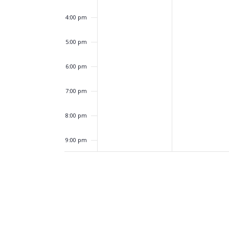
4:00 pm
5:00 pm
6:00 pm
7:00 pm
8:00 pm
9:00 pm
10:00
pm
11:00
pm
12:00
am