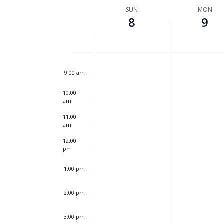
by
6:00 am
date.
Week
SUN
MON
Keyword.
8
9
of
7:00 am
Events
8:00 am
9:00 am
10:00
am
11:00
am
12:00
pm
1:00 pm
2:00 pm
3:00 pm