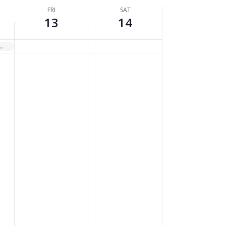
FRI
SAT
13
14
ate, Asphalt, and Concrete Batch Plants (TOXC 219)