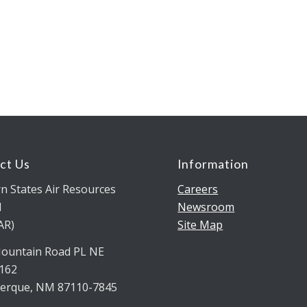
ct Us
Information
n States Air Resources
Careers
l
Newsroom
AR)
Site Map
ountain Road PL NE
5162
erque, NM 87110-7845