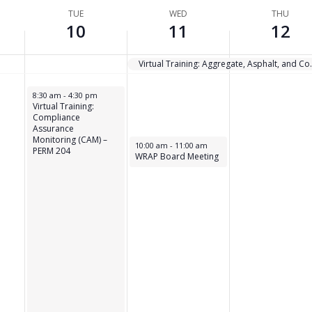
TUE
WED
THU
10
11
12
Virtual Training: Aggreg
February 10, 2026
8:30 am
-
4:30 pm
Virtual Training:
Compliance
Assurance
Monitoring (CAM) –
February 11, 2026
10:00 am
-
11:00 am
PERM 204
WRAP Board Meeting