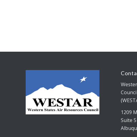
Conta
Wester
Counci
(WEST
1209 M
Suite 
Albuqu