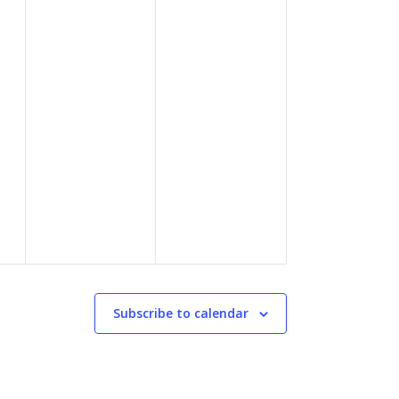
Subscribe to calendar