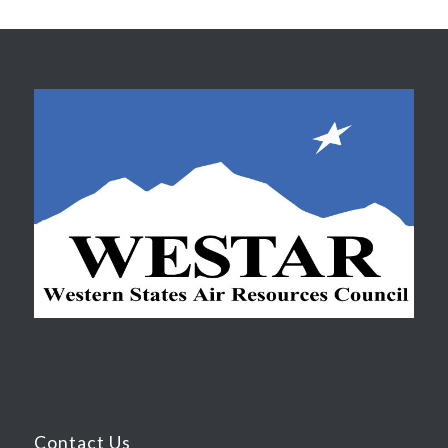
Contact Us