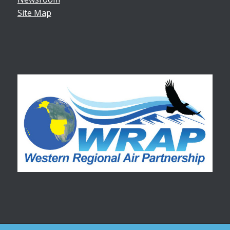
Site Map