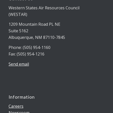
Western States Air Resources Council
(WESTAR)
1209 Mountain Road PL NE
Suite 5162
Albuquerque, NM 87110-7845
Phone: (505) 954-1160
Fax: (505) 954-1216
Send email
Information
Careers
Newsroom