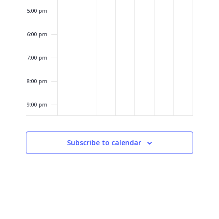
5:00 pm
6:00 pm
7:00 pm
8:00 pm
9:00 pm
10:00
pm
Subscribe to calendar
11:00
pm
12:00
am