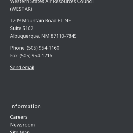
Western States Air Resources Council
(WESTAR)
1209 Mountain Road PL NE
Suite 5162
Albuquerque, NM 87110-7845
Phone: (505) 954-1160
Fax: (505) 954-1216
Send email
Information
Careers
Newsroom
Site Map