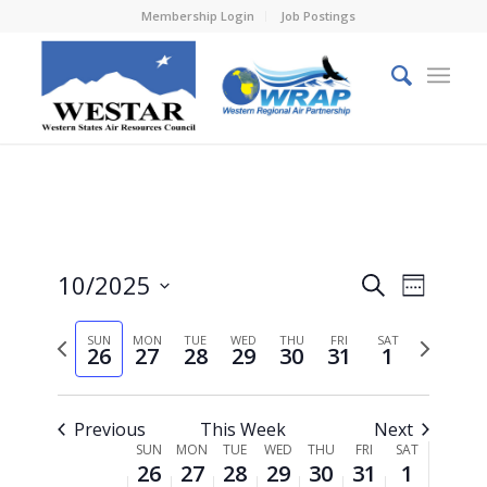
Membership Login
Job Postings
Events
Event
10/2025
Search
Week
Views
Search
Select
Naviga
Previous
Next
SUN
MON
TUE
WED
THU
FRI
and
SAT
date.
26
27
28
29
30
31
1
week
week
Views
Navigati
Previous
This Week
Next
Week
SUN
MON
TUE
WED
THU
FRI
SAT
26
27
28
29
30
31
1