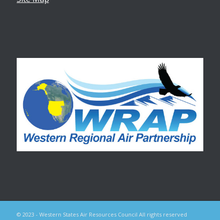
© 2023 - Western States Air Resources Council All rights reserved