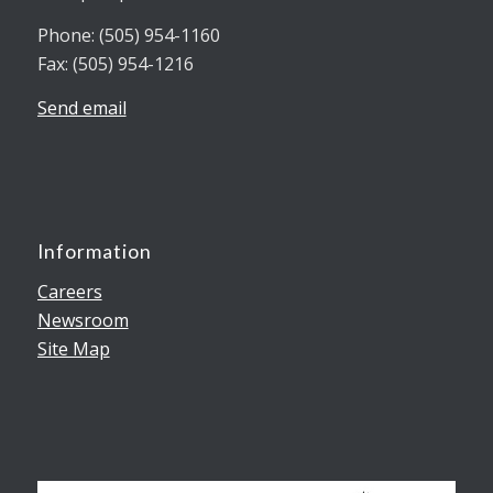
Phone: (505) 954-1160
Fax: (505) 954-1216
Send email
Information
Careers
Newsroom
Site Map