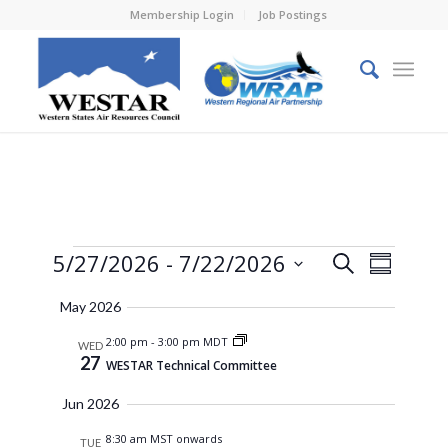
Membership Login
Job Postings
Events
Events
Event
5/27/2026
 - 
7/22/2026
Search
Summary
Views
Search
Select
Naviga
May 2026
and
date.
2:00 pm
-
3:00 pm MDT
Views
WED
27
WESTAR Technical Committee
Navigati
Jun 2026
8:30 am MST onwards
TUE