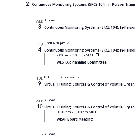
2
Continuous Monitoring Systems (SRCE 104): In-Person Train
All day
WED
3
Continuous Monitoring Systems (SRCE 104): In-Perso
Until 4:30 pm MST
THU
4
Continuous Monitoring Systems (SRCE 104): In-Perso
2:00 pm
-
3:00 pm MDT
WESTAR Planning Committee
8:30 am PDT onwards
TUE
9
Virtual Training: Sources & Control of Volatile Organi
All day
WED
10
Virtual Training: Sources & Control of Volatile Organi
10:00 am
-
11:00 am MDT
WRAP Board Meeting
All day