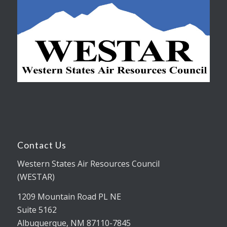
Contact Us
Western States Air Resources Council
(WESTAR)
1209 Mountain Road PL NE
Suite 5162
Albuquerque, NM 87110-7845