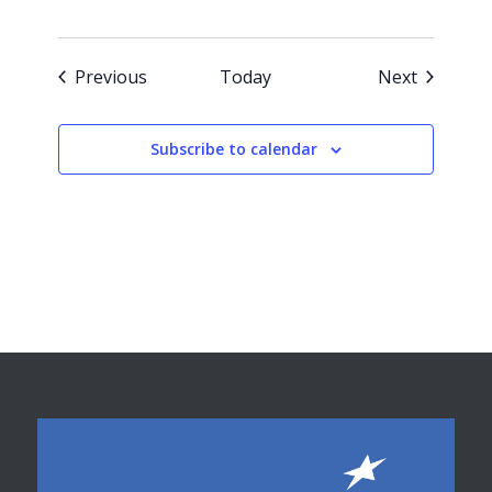
Events
Events
Previous
Today
Next
Subscribe to calendar