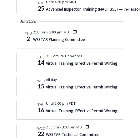
Until 4:30 pm MDT
THU
25
Advanced Inspector Training (NACT 355) — In-Person
Jul 2026
2:00 pm
-
3:00 pm MDT
THU
2
WESTAR Planning Committee
9:00 am PDT onwards
TUE
14
Virtual Training: Effective Permit Writing
All day
WED
15
Virtual Training: Effective Permit Writing
Until 2:00 pm PDT
THU
16
Virtual Training: Effective Permit Writing
2:00 pm
-
3:00 pm MDT
WED
22
WESTAR Technical Committee