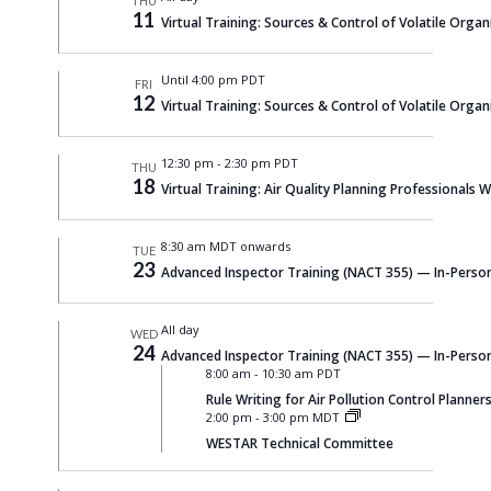
THU
11
Virtual Training: Sources & Control of Volatile Organi
Until 4:00 pm PDT
FRI
12
Virtual Training: Sources & Control of Volatile Organi
12:30 pm
-
2:30 pm PDT
THU
18
Virtual Training: Air Quality Planning Professionals
8:30 am MDT onwards
TUE
23
Advanced Inspector Training (NACT 355) — In-Person
All day
WED
24
Advanced Inspector Training (NACT 355) — In-Person
8:00 am
-
10:30 am PDT
Rule Writing for Air Pollution Control Planners
2:00 pm
-
3:00 pm MDT
WESTAR Technical Committee