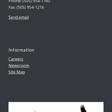
Phone: (505) 954-1160
Fax: (505) 954-1216
Send email
Information
Careers
Newsroom
Site Map