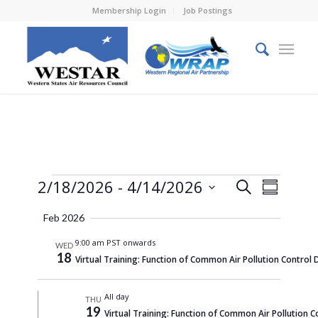
Membership Login
Job Postings
Events
Events
Event
2/18/2026
 - 
4/14/2026
Search
Summary
Views
Search
Select
Naviga
Feb 2026
and
date.
9:00 am PST onwards
Views
WED
18
Virtual Training: Function of Common Air Pollution Control 
Navigati
All day
THU
19
Virtual Training: Function of Common Air Pollution C