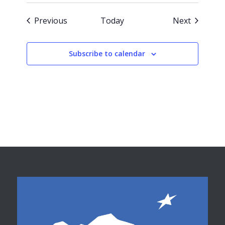
Events
Events
Previous
Today
Next
Subscribe to calendar