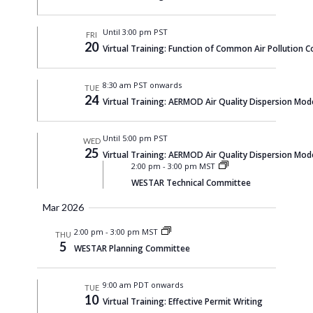
Until 3:00 pm PST
FRI
20
Virtual Training: Function of Common Air Pollution C
8:30 am PST onwards
TUE
24
Virtual Training: AERMOD Air Quality Dispersion Mod
Until 5:00 pm PST
WED
25
Virtual Training: AERMOD Air Quality Dispersion Mod
2:00 pm
-
3:00 pm MST
WESTAR Technical Committee
Mar 2026
2:00 pm
-
3:00 pm MST
THU
5
WESTAR Planning Committee
9:00 am PDT onwards
TUE
10
Virtual Training: Effective Permit Writing