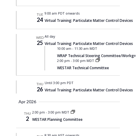
9:00 am PDT onwards
TUE
24
Virtual Training: Particulate Matter Control Devices
All day
WED
25
Virtual Training: Particulate Matter Control Devices
10:00 am
-
11:30 am MDT
WRAP Technical Steering Committee/Workgrou
2:00 pm
-
3:00 pm MDT
WESTAR Technical Committee
Until 3:00 pm PDT
THU
26
Virtual Training: Particulate Matter Control Devices
Apr 2026
2:00 pm
-
3:00 pm MDT
THU
2
WESTAR Planning Committee
8:30 am HST onwards