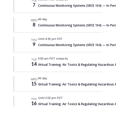
TUE
7
Continuous Monitoring Systems (SRCE 104) — In-Per
All day
WED
8
Continuous Monitoring Systems (SRCE 104) — In-Per
Until 4:30 pm HST
THU
9
Continuous Monitoring Systems (SRCE 104) — In-Per
9:00 am PDT onwards
TUE
14
Virtual Training: Air Toxics & Regulating Hazardous A
All day
WED
15
Virtual Training: Air Toxics & Regulating Hazardous A
Until 3:00 pm PDT
THU
16
Virtual Training: Air Toxics & Regulating Hazardous A