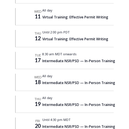
All day
WED
11
Virtual Training: Effective Permit Writing
Until 2:00 pm PDT
THU
12
Virtual Training: Effective Permit Writing
8:30 am MDT onwards
TUE
17
Intermediate NSR/PSD — In-Person Training
All day
WED
18
Intermediate NSR/PSD — In-Person Training
All day
THU
19
Intermediate NSR/PSD — In-Person Training
Until 4:30 pm MDT
FRI
20
Intermediate NSR/PSD — In-Person Training