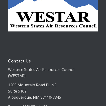
Contact Us
Western States Air Resources Council
(WESTAR)
1209 Mountain Road PL NE
Suite 5162
Albuquerque, NM 87110-7845