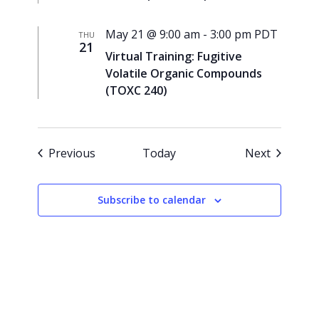
May 21 @ 9:00 am
-
3:00 pm
PDT
THU
21
Virtual Training: Fugitive
Volatile Organic Compounds
(TOXC 240)
Events
Events
Previous
Today
Next
Subscribe to calendar