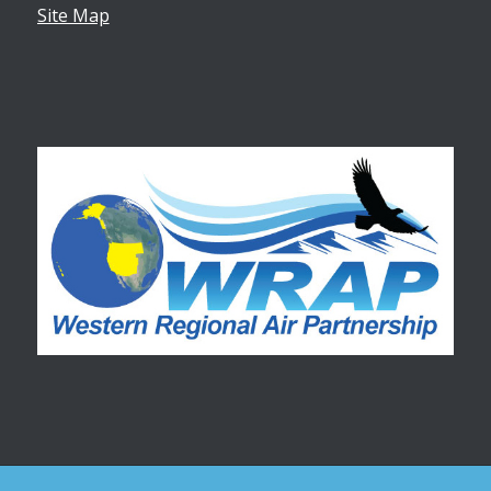
Site Map