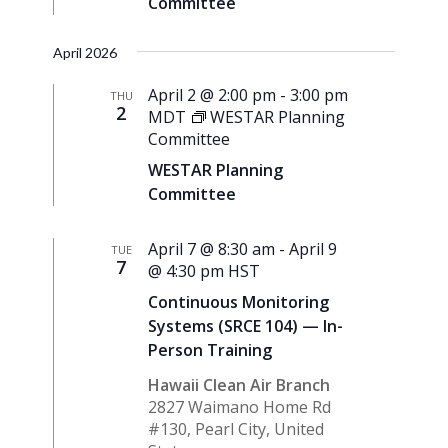
Committee
April 2026
April 2 @ 2:00 pm
-
3:00 pm
THU
2
MDT
WESTAR Planning
Committee
WESTAR Planning
Committee
April 7 @ 8:30 am
-
April 9
TUE
7
@ 4:30 pm
HST
Continuous Monitoring
Systems (SRCE 104) — In-
Person Training
Hawaii Clean Air Branch
2827 Waimano Home Rd
#130, Pearl City, United