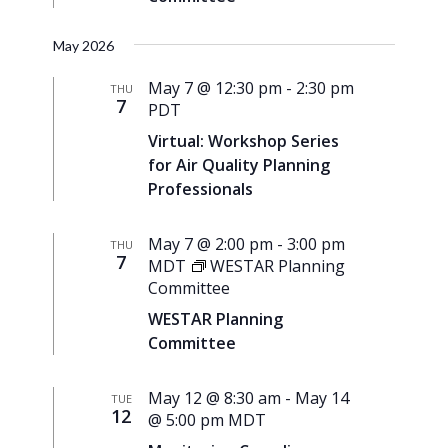
May 2026
May 7 @ 12:30 pm
-
2:30 pm
THU
7
PDT
Virtual: Workshop Series
for Air Quality Planning
Professionals
May 7 @ 2:00 pm
-
3:00 pm
THU
7
MDT
WESTAR Planning
Committee
WESTAR Planning
Committee
May 12 @ 8:30 am
-
May 14
TUE
12
@ 5:00 pm
MDT