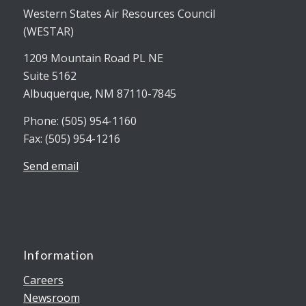
Western States Air Resources Council
(WESTAR)
1209 Mountain Road PL NE
Suite 5162
Albuquerque, NM 87110-7845
Phone: (505) 954-1160
Fax: (505) 954-1216
Send email
Information
Careers
Newsroom