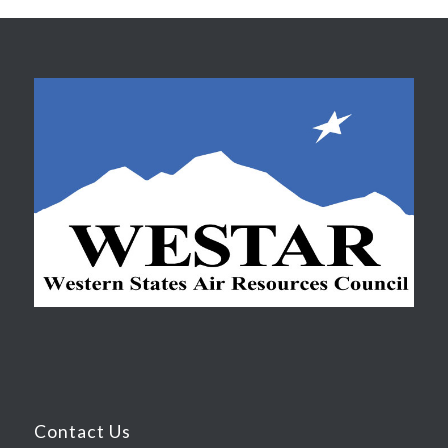
Contact Us