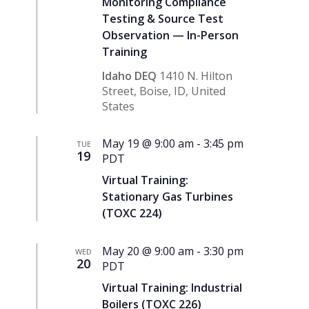
Monitoring Compliance
Testing & Source Test
Observation — In-Person
Training
Idaho DEQ
1410 N. Hilton
Street, Boise, ID, United
States
May 19 @ 9:00 am
-
3:45 pm
TUE
19
PDT
Virtual Training:
Stationary Gas Turbines
(TOXC 224)
May 20 @ 9:00 am
-
3:30 pm
WED
20
PDT
Virtual Training: Industrial
Boilers (TOXC 226)