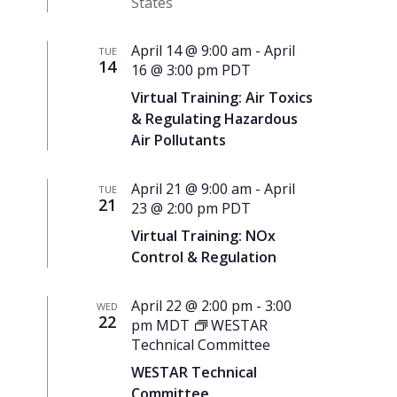
States
April 14 @ 9:00 am
-
April
TUE
14
16 @ 3:00 pm
PDT
Virtual Training: Air Toxics
& Regulating Hazardous
Air Pollutants
April 21 @ 9:00 am
-
April
TUE
21
23 @ 2:00 pm
PDT
Virtual Training: NOx
Control & Regulation
April 22 @ 2:00 pm
-
3:00
WED
22
pm
MDT
WESTAR
Technical Committee
WESTAR Technical
Committee