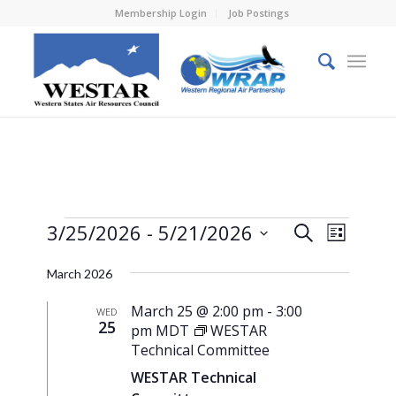
Membership Login
Job Postings
Events
Events
Event
3/25/2026
 - 
5/21/2026
Search
List
Views
Search
Select
Naviga
March 2026
and
date.
Views
March 25 @ 2:00 pm
-
3:00
WED
25
pm
MDT
WESTAR
Navigati
Technical Committee
WESTAR Technical