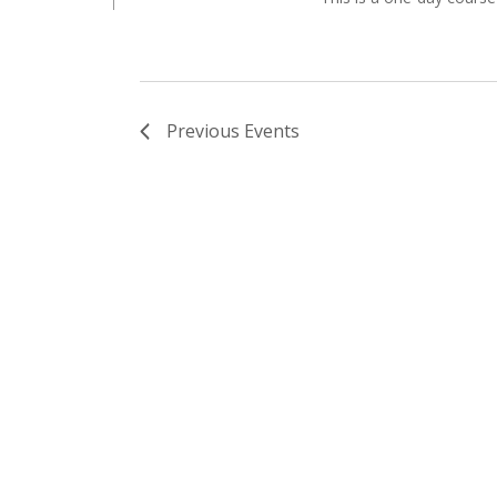
Previous
Events