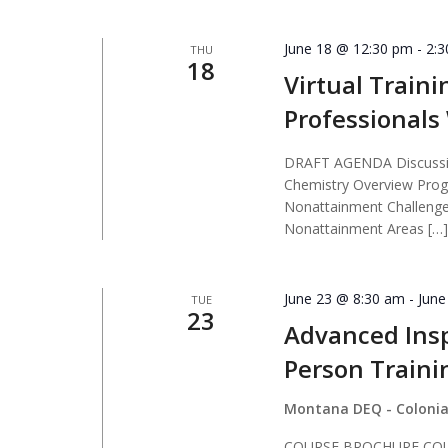
June 18 @ 12:30 pm
-
2:
THU
18
Virtual Traini
Professional
DRAFT AGENDA Discussio
Chemistry Overview Prog
Nonattainment Challenges
Nonattainment Areas […
June 23 @ 8:30 am
-
June
TUE
23
Advanced Insp
Person Traini
Montana DEQ - Colonia
COURSE BROCHURE COURS