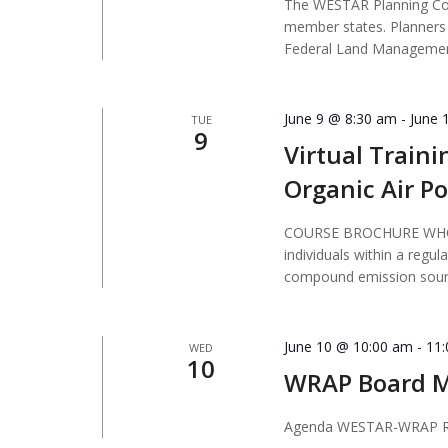
The WESTAR Planning Comm
member states. Planners 
Federal Land Managemen
June 9 @ 8:30 am
-
June 
TUE
9
Virtual Traini
Organic Air Po
COURSE BROCHURE WHO S
individuals within a regul
compound emission sourc
June 10 @ 10:00 am
-
11
WED
10
WRAP Board M
Agenda WESTAR-WRAP R