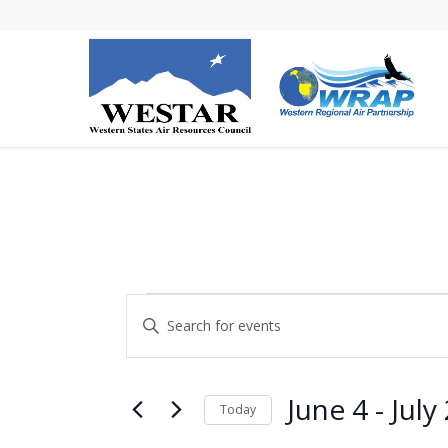
Events
Events
Enter
Search
Keyword.
and
Search
Views
for
June 4
 - 
July
Today
Navigation
Events
Select