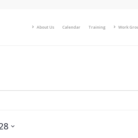
About Us
Calendar
Training
Work Gro
 28