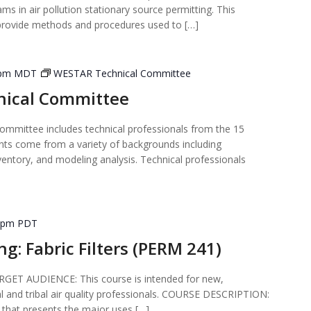
ms in air pollution stationary source permitting. This
provide methods and procedures used to […]
 pm
MDT
WESTAR Technical Committee
ical Committee
mmittee includes technical professionals from the 15
nts come from a variety of backgrounds including
ventory, and modeling analysis. Technical professionals
 pm
PDT
ng: Fabric Filters (PERM 241)
T AUDIENCE: This course is intended for new,
al and tribal air quality professionals. COURSE DESCRIPTION:
 that presents the major uses […]