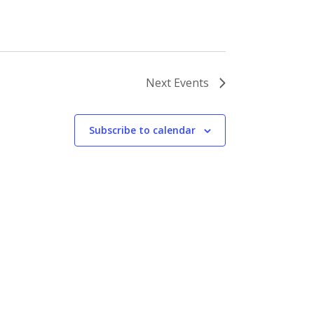
Next
Events
Subscribe to calendar