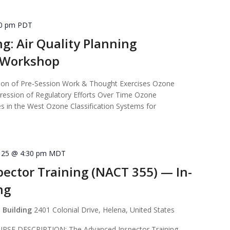
30 pm
PDT
ng: Air Quality Planning
s Workshop
n of Pre-Session Work & Thought Exercises Ozone
ression of Regulatory Efforts Over Time Ozone
 in the West Ozone Classification Systems for
]
 25 @ 4:30 pm
MDT
ector Training (NACT 355) — In-
ng
 Building
2401 Colonial Drive, Helena, United States
E DESCRIPTION: The Advanced Inspector Training