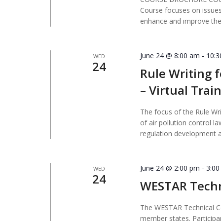
Course focuses on issues
enhance and improve their
June 24 @ 8:00 am
-
10:
WED
24
Rule Writing f
– Virtual Trai
The focus of the Rule Wri
of air pollution control 
regulation development 
June 24 @ 2:00 pm
-
3:0
WED
24
WESTAR Techn
The WESTAR Technical Co
member states. Participa