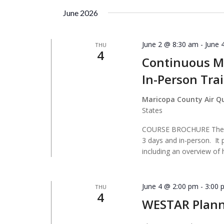
by
date.
June 2026
Keyword.
June 2 @ 8:30 am
-
June 
THU
4
Continuous Mo
In-Person Tra
Maricopa County Air Q
States
COURSE BROCHURE The Co
3 days and in-person. It 
including an overview of
June 4 @ 2:00 pm
-
3:00 
THU
4
WESTAR Plan