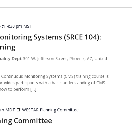
4 @ 4:30 pm
MST
nitoring Systems (SRCE 104):
ining
uality Dept
301 W. Jefferson Street, Phoenix, AZ, United
ntinuous Monitoring Systems (CMS) training course is
provides participants with a basic understanding of CMS
 how to perform […]
pm
MDT
WESTAR Planning Committee
ning Committee