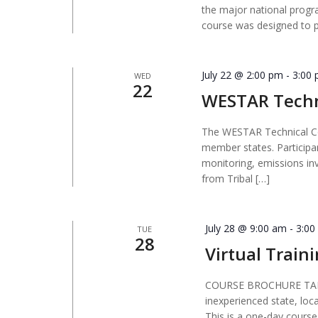
the major national progra
course was designed to 
July 22 @ 2:00 pm
-
3:00
WED
22
WESTAR Techn
The WESTAR Technical Co
member states. Participa
monitoring, emissions in
from Tribal […]
July 28 @ 9:00 am
-
3:00
TUE
28
Virtual Traini
COURSE BROCHURE TARGE
inexperienced state, loc
This is a one-day course