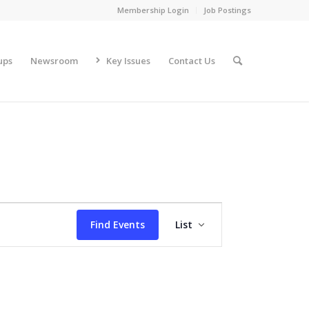
Membership Login
Job Postings
ups
Newsroom
Key Issues
Contact Us
Event
Views
Find Events
List
Navigation