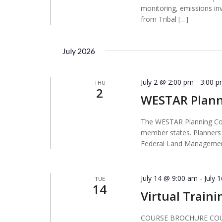
monitoring, emissions in
from Tribal […]
July 2026
July 2 @ 2:00 pm
-
3:00 
THU
2
WESTAR Plan
The WESTAR Planning Comm
member states. Planners 
Federal Land Managemen
July 14 @ 9:00 am
-
July 
TUE
14
Virtual Traini
COURSE BROCHURE COURS