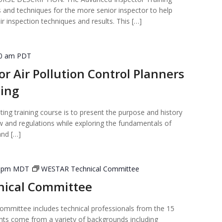
 and techniques for the more senior inspector to help
 inspection techniques and results. This […]
30 am
PDT
or Air Pollution Control Planners
ning
ting training course is to present the purpose and history
law and regulations while exploring the fundamentals of
and […]
0 pm
MDT
WESTAR Technical Committee
ical Committee
mmittee includes technical professionals from the 15
nts come from a variety of backgrounds including