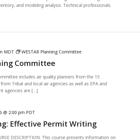
ventory, and modeling analysis. Technical professionals
pm
MDT
WESTAR Planning Committee
ning Committee
ittee includes air quality planners from the 15
from Tribal and local air agencies as well as EPA and
t agencies are […]
16 @ 2:00 pm
PDT
ng: Effective Permit Writing
E DESCRIPTION: This course presents information on