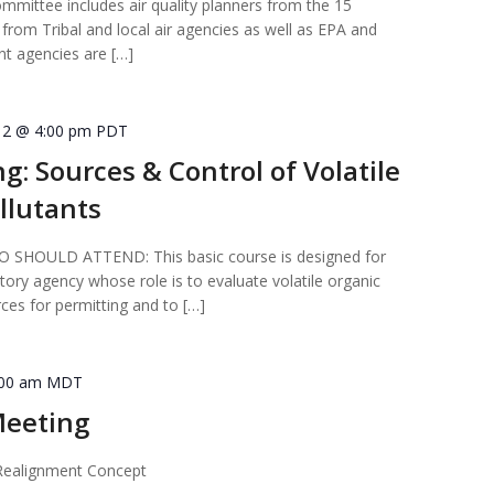
ittee includes air quality planners from the 15
from Tribal and local air agencies as well as EPA and
t agencies are […]
12 @ 4:00 pm
PDT
ng: Sources & Control of Volatile
llutants
HOULD ATTEND: This basic course is designed for
atory agency whose role is to evaluate volatile organic
es for permitting and to […]
:00 am
MDT
eeting
ealignment Concept