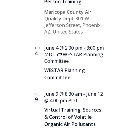
Person Training
Maricopa County Air
Quality Dept
301 W.
Jefferson Street, Phoenix,
AZ, United States
June 4 @ 2:00 pm
-
3:00 pm
THU
4
MDT
WESTAR Planning
Committee
WESTAR Planning
Committee
June 9 @ 8:30 am
-
June 12
TUE
9
@ 4:00 pm
PDT
Virtual Training: Sources
& Control of Volatile
Organic Air Pollutants