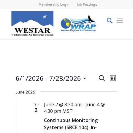
Membership Login
Job Postings
Events
Events
Event
6/1/2026
 - 
7/28/2026
Search
List
Views
Search
Select
Naviga
June 2026
and
date.
Views
June 2 @ 8:30 am
-
June 4 @
TUE
2
4:30 pm
MST
Navigati
Continuous Monitoring
Systems (SRCE 104): In-