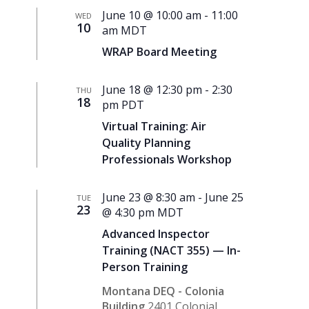
June 10 @ 10:00 am
-
11:00
WED
10
am
MDT
WRAP Board Meeting
June 18 @ 12:30 pm
-
2:30
THU
18
pm
PDT
Virtual Training: Air
Quality Planning
Professionals Workshop
June 23 @ 8:30 am
-
June 25
TUE
23
@ 4:30 pm
MDT
Advanced Inspector
Training (NACT 355) — In-
Person Training
Montana DEQ - Colonia
Building
2401 Colonial