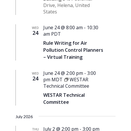
Drive, Helena, United
States
June 24 @ 8:00 am
-
10:30
WED
24
am
PDT
Rule Writing for Air
Pollution Control Planners
– Virtual Training
June 24 @ 2:00 pm
-
3:00
WED
24
pm
MDT
WESTAR
Technical Committee
WESTAR Technical
Committee
July 2026
July 2 @ 2:00 pm
-
3:00 pm
THU