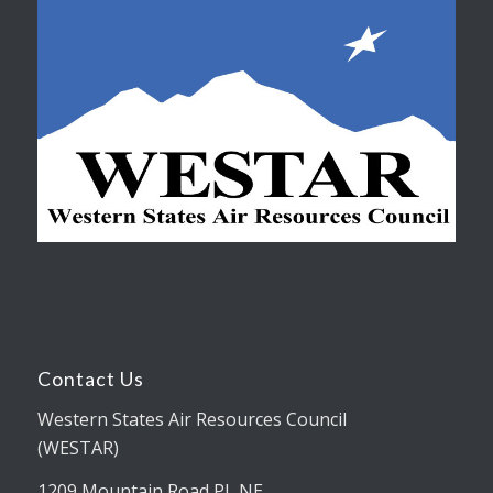
Contact Us
Western States Air Resources Council
(WESTAR)
1209 Mountain Road PL NE