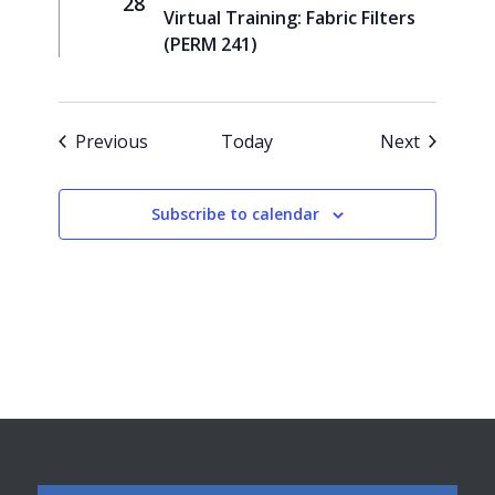
28
Virtual Training: Fabric Filters
(PERM 241)
Events
Events
Previous
Today
Next
Subscribe to calendar