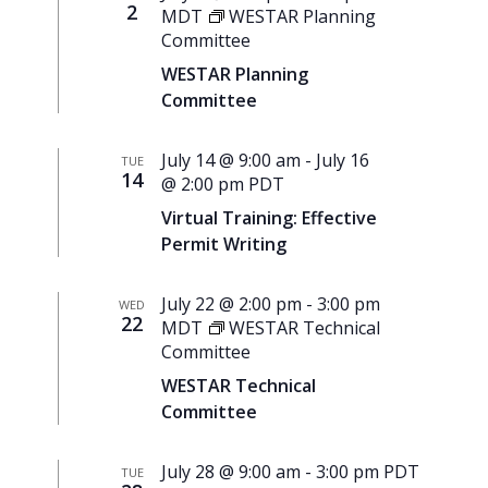
2
MDT
WESTAR Planning
Committee
WESTAR Planning
Committee
July 14 @ 9:00 am
-
July 16
TUE
14
@ 2:00 pm
PDT
Virtual Training: Effective
Permit Writing
July 22 @ 2:00 pm
-
3:00 pm
WED
22
MDT
WESTAR Technical
Committee
WESTAR Technical
Committee
July 28 @ 9:00 am
-
3:00 pm
PDT
TUE