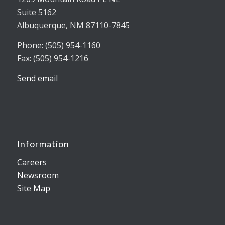
Suite 5162
Albuquerque, NM 87110-7845
Phone: (505) 954-1160
Fax: (505) 954-1216
Send email
Information
Careers
Newsroom
Site Map