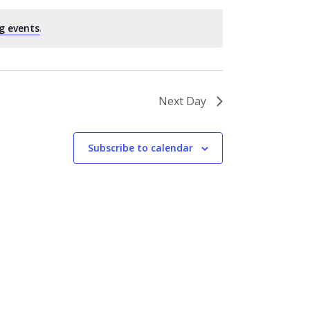
g events
.
Next Day
Subscribe to calendar