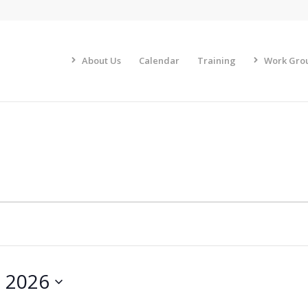
About Us
Calendar
Training
Work Gro
, 2026