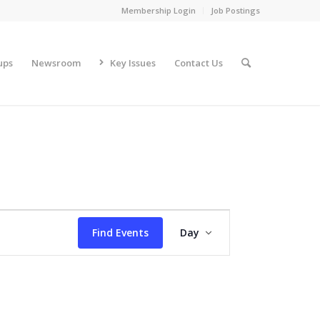
Membership Login
Job Postings
ups
Newsroom
Key Issues
Contact Us
Event
Views
Find Events
Day
Navigation