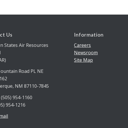
ct Us
Information
n States Air Resources
Careers
l
Newsroom
AR)
Site Map
ountain Road PL NE
5162
erque, NM 87110-7845
 (505) 954-1160
05) 954-1216
mail