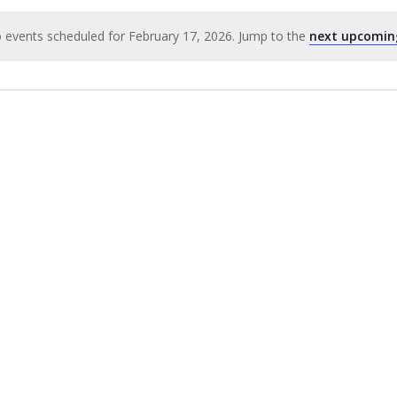
 events scheduled for February 17, 2026. Jump to the
next upcomin
Notice