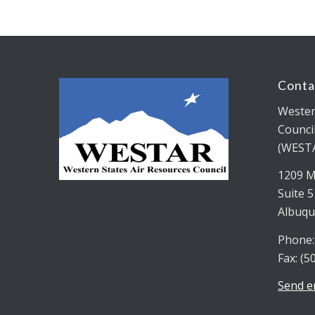
Conta
Wester
Counci
(WEST
1209 M
Suite 
Albuqu
Phone:
Fax: (5
Send e