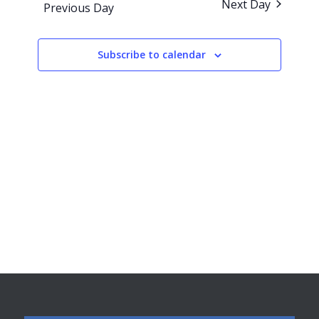
Next Day
Previous Day
Views
Navigati
Subscribe to calendar