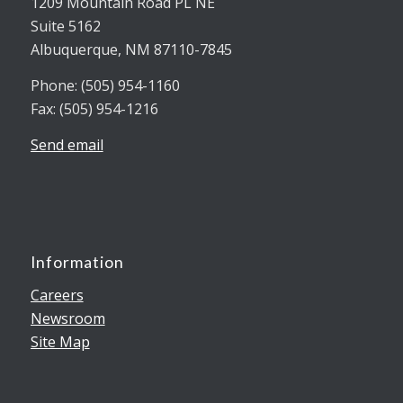
1209 Mountain Road PL NE
Suite 5162
Albuquerque, NM 87110-7845
Phone: (505) 954-1160
Fax: (505) 954-1216
Send email
Information
Careers
Newsroom
Site Map