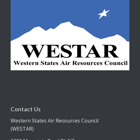
Contact Us
Western States Air Resources Council
(WESTAR)