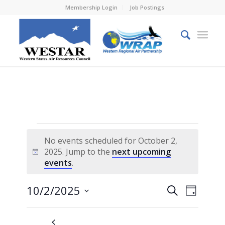
Membership Login
Job Postings
Events
No events scheduled for October 2,
for
2025. Jump to the
next upcoming
Notice
events
.
October
2,
Events
Event
10/2/2025
Search
Day
Views
2025
Search
Select
Naviga
and
date.