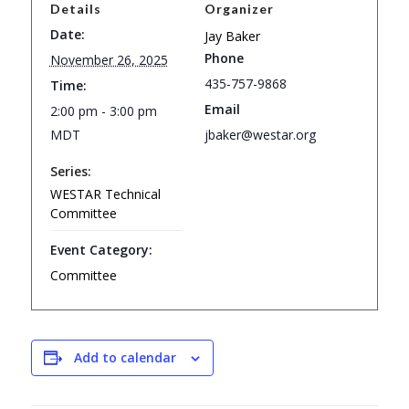
Details
Organizer
Date:
Jay Baker
Phone
November 26, 2025
435-757-9868
Time:
Email
2:00 pm - 3:00 pm
MDT
jbaker@westar.org
Series:
WESTAR Technical
Committee
Event Category:
Committee
Add to calendar