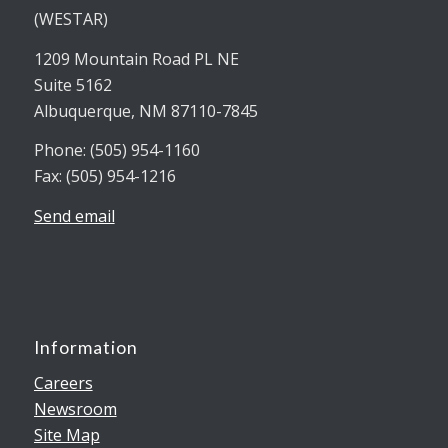
(WESTAR)
1209 Mountain Road PL NE
Suite 5162
Albuquerque, NM 87110-7845
Phone: (505) 954-1160
Fax: (505) 954-1216
Send email
Information
Careers
Newsroom
Site Map