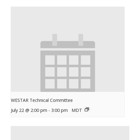
WESTAR Technical Committee
July 22 @ 2:00 pm
-
3:00 pm
MDT