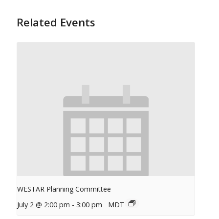
Related Events
WESTAR Planning Committee
July 2 @ 2:00 pm
-
3:00 pm
MDT