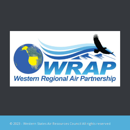
© 2023 - Western States Air Resources Council All rights reserved