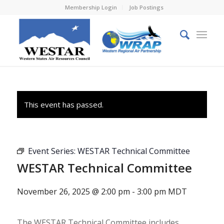
Membership Login
Job Postings
This event has passed.
Event Series:
WESTAR Technical Committee
WESTAR Technical Committee
November 26, 2025 @ 2:00 pm
-
3:00 pm
MDT
The WESTAR Technical Committee includes