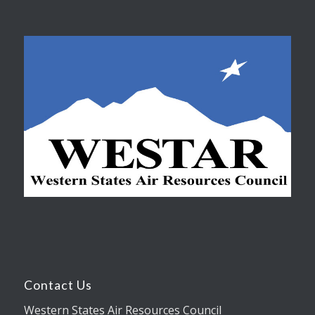
Contact Us
Western States Air Resources Council