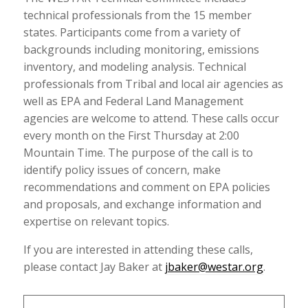
technical professionals from the 15 member
states. Participants come from a variety of
backgrounds including monitoring, emissions
inventory, and modeling analysis. Technical
professionals from Tribal and local air agencies as
well as EPA and Federal Land Management
agencies are welcome to attend. These calls occur
every month on the First Thursday at 2:00
Mountain Time. The purpose of the call is to
identify policy issues of concern, make
recommendations and comment on EPA policies
and proposals, and exchange information and
expertise on relevant topics.
If you are interested in attending these calls,
please contact Jay Baker at
jbaker@westar.org
.