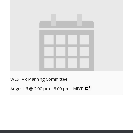
WESTAR Planning Committee
August 6 @ 2:00 pm
-
3:00 pm
MDT