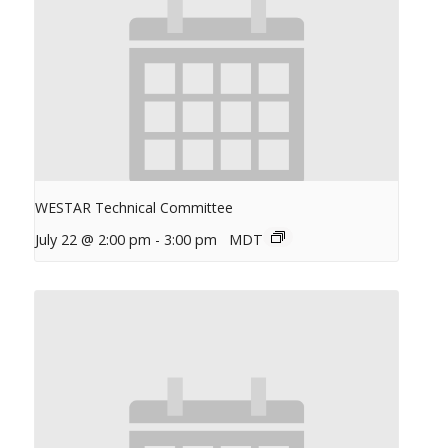
WESTAR Technical Committee
July 22 @ 2:00 pm
-
3:00 pm
MDT