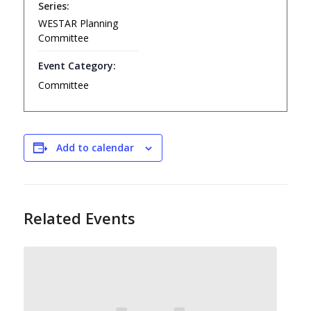
Series:
WESTAR Planning
Committee
Event Category:
Committee
Add to calendar
Related Events