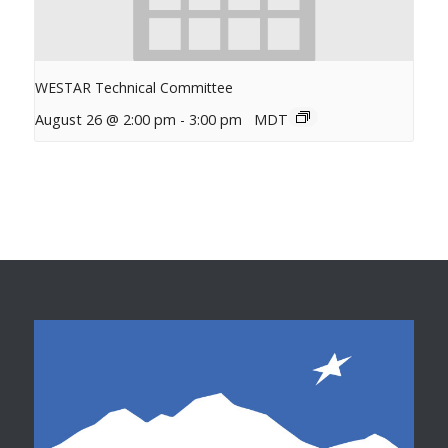
WESTAR Technical Committee
August 26 @ 2:00 pm
-
3:00 pm
MDT