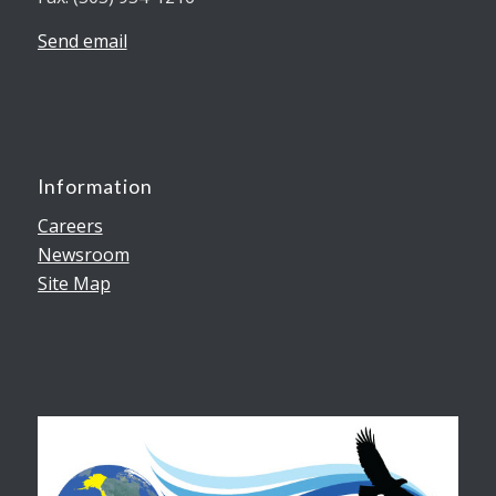
Send email
Information
Careers
Newsroom
Site Map