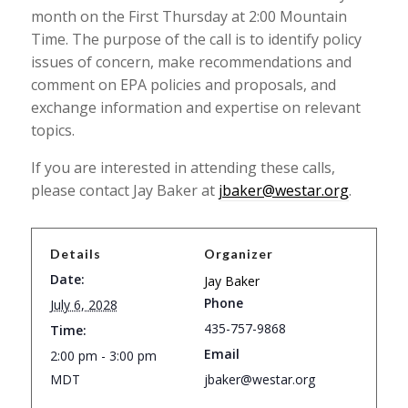
month on the First Thursday at 2:00 Mountain
Time. The purpose of the call is to identify policy
issues of concern, make recommendations and
comment on EPA policies and proposals, and
exchange information and expertise on relevant
topics.
If you are interested in attending these calls,
please contact Jay Baker at
jbaker@westar.org
.
Details
Organizer
Date:
Jay Baker
Phone
July 6, 2028
435-757-9868
Time:
Email
2:00 pm - 3:00 pm
MDT
jbaker@westar.org