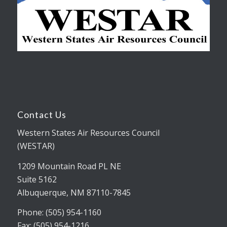
Contact Us
Western States Air Resources Council
(WESTAR)
1209 Mountain Road PL NE
Suite 5162
Albuquerque, NM 87110-7845
Phone: (505) 954-1160
Fax: (505) 954-1216