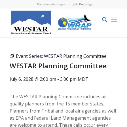
Membership Login
Job Postings
Event Series:
WESTAR Planning Committee
WESTAR Planning Committee
July 6, 2028 @ 2:00 pm
-
3:00 pm
MDT
The WESTAR Planning Committee includes air
quality planners from the 15 member states.
Planners from Tribal and local air agencies as well
as EPA and Federal Land Management agencies
are welcome to attend. These calls occur every