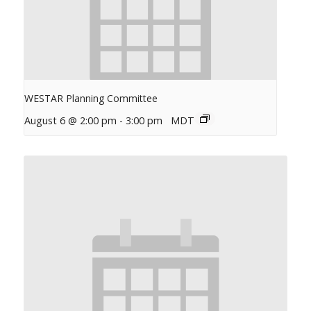
WESTAR Planning Committee
August 6 @ 2:00 pm
-
3:00 pm
MDT