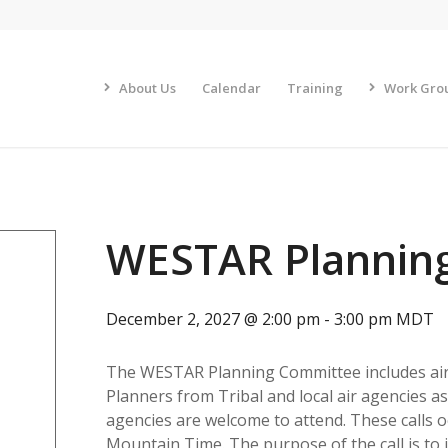
About Us
Calendar
Training
Work Gro
WESTAR Plannin
December 2, 2027 @ 2:00 pm
-
3:00 pm
MDT
The WESTAR Planning Committee includes air 
Planners from Tribal and local air agencies 
agencies are welcome to attend. These calls o
Mountain Time. The purpose of the call is to 