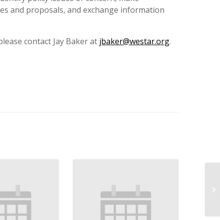
es and proposals, and exchange information
 please contact Jay Baker at
jbaker@westar.org
.
WE