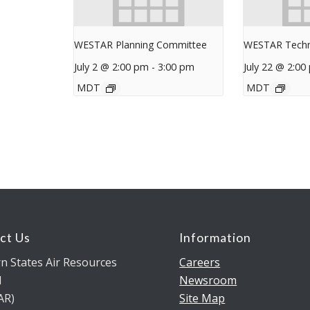
WESTAR Planning Committee
WESTAR Techn
July 2 @ 2:00 pm
-
3:00 pm
July 22 @ 2:00
MDT
MDT
ct Us
Information
n States Air Resources
Careers
l
Newsroom
AR)
Site Map