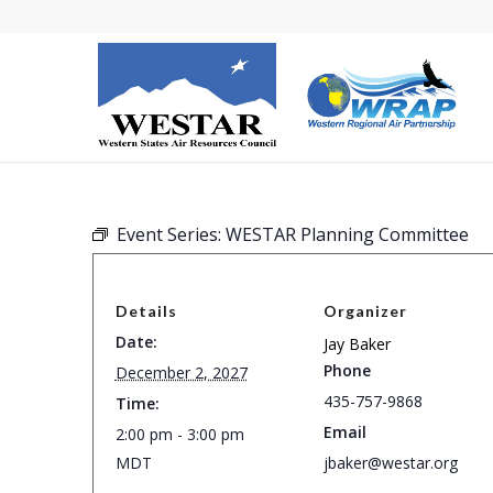
Event Series:
WESTAR Planning Committee
Details
Organizer
Date:
Jay Baker
Phone
December 2, 2027
435-757-9868
Time:
Email
2:00 pm - 3:00 pm
MDT
jbaker@westar.org