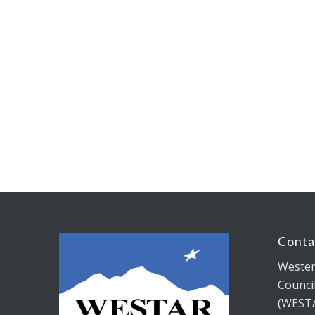
Conta
Wester
Counci
(WEST