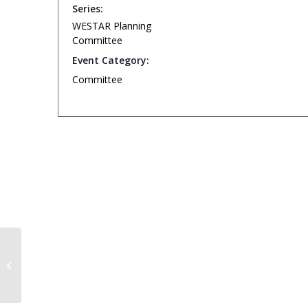
Series:
WESTAR Planning
Committee
Event Category:
Committee
WESTAR Technical Committee