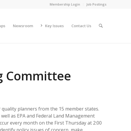
Membership Login
Job Postings
ups
Newsroom
Key Issues
Contact Us
g Committee
quality planners from the 15 member states.
as well as EPA and Federal Land Management
ccur every month on the First Thursday at 2:00
identify policy issues of concern, make