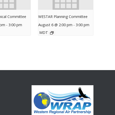
ical Committee
WESTAR Planning Committee
 pm
-
3:00 pm
August 6 @ 2:00 pm
-
3:00 pm
MDT