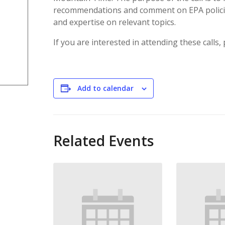
recommendations and comment on EPA polici
and expertise on relevant topics.
If you are interested in attending these calls,
Add to calendar
Related Events