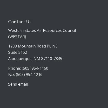
Contact Us
Western States Air Resources Council
(WESTAR)
1209 Mountain Road PL NE
Suite 5162
Albuquerque, NM 87110-7845
Phone: (505) 954-1160
Fax: (505) 954-1216
Send email