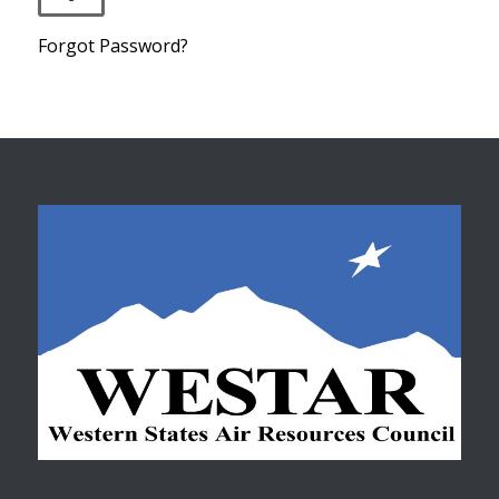
Forgot Password?