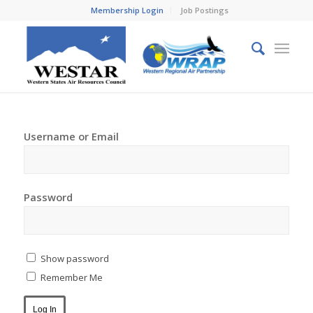
Membership Login
Job Postings
Username or Email
Password
Show password
Remember Me