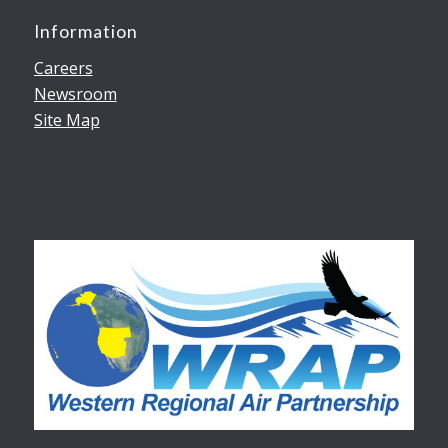
Information
Careers
Newsroom
Site Map