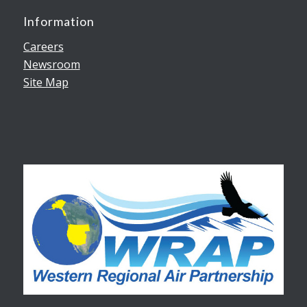
Information
Careers
Newsroom
Site Map