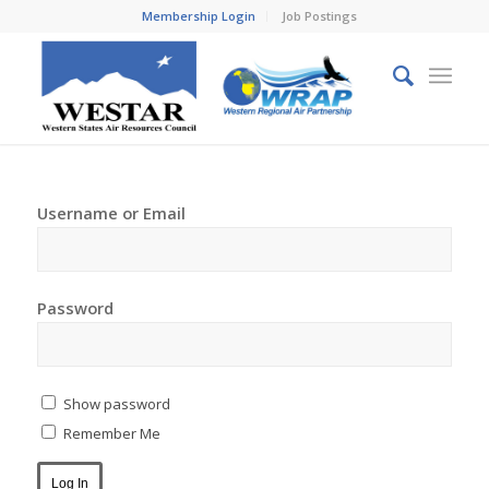
Membership Login
Job Postings
Username or Email
Password
Show password
Remember Me