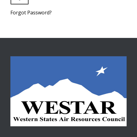
Forgot Password?