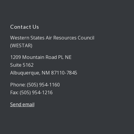
Contact Us
Western States Air Resources Council
(WESTAR)
1209 Mountain Road PL NE
Suite 5162
Albuquerque, NM 87110-7845
Phone: (505) 954-1160
Fax: (505) 954-1216
Send email