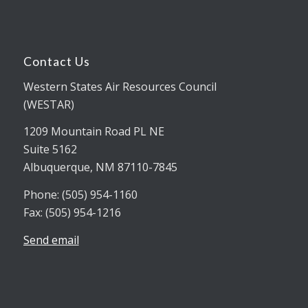
Contact Us
Western States Air Resources Council
(WESTAR)
1209 Mountain Road PL NE
Suite 5162
Albuquerque, NM 87110-7845
Phone: (505) 954-1160
Fax: (505) 954-1216
Send email