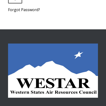
Forgot Password?