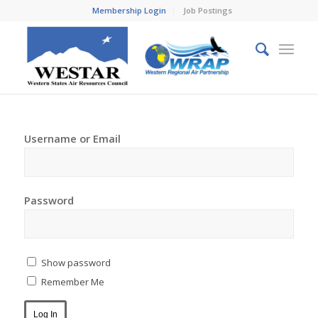
Membership Login
Job Postings
Username or Email
Password
Show password
Remember Me