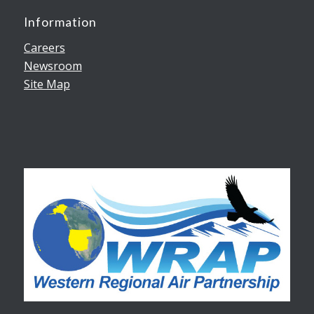
Information
Careers
Newsroom
Site Map