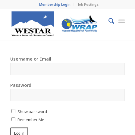
Membership Login
Job Postings
Username or Email
Password
Show password
Remember Me