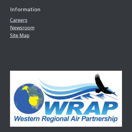
Information
Careers
Newsroom
Site Map