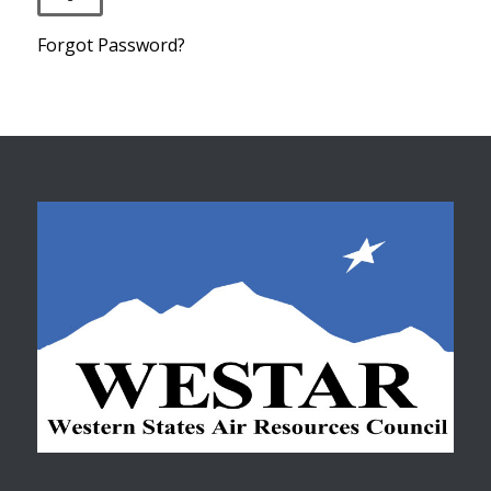
Forgot Password?