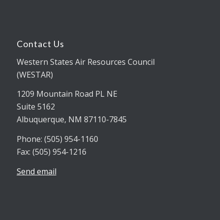
Contact Us
Western States Air Resources Council
(WESTAR)
1209 Mountain Road PL NE
Suite 5162
Albuquerque, NM 87110-7845
Phone: (505) 954-1160
Fax: (505) 954-1216
Send email