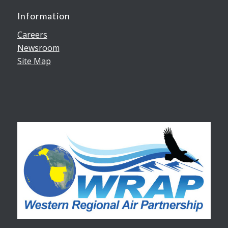
Information
Careers
Newsroom
Site Map