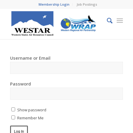
Membership Login
Job Postings
Username or Email
Password
Show password
Remember Me