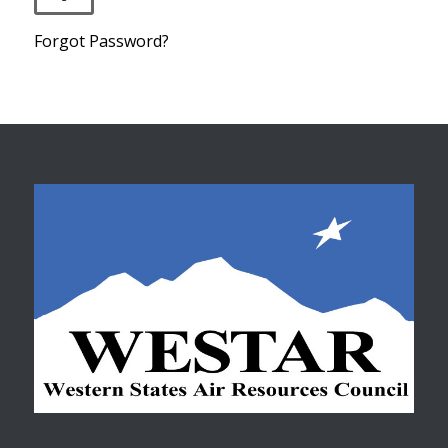
Forgot Password?