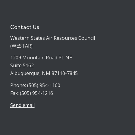
Contact Us
Western States Air Resources Council
(WESTAR)
1209 Mountain Road PL NE
Suite 5162
Albuquerque, NM 87110-7845
Phone: (505) 954-1160
Fax: (505) 954-1216
Send email