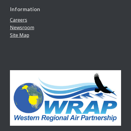
Information
Careers
Newsroom
Site Map