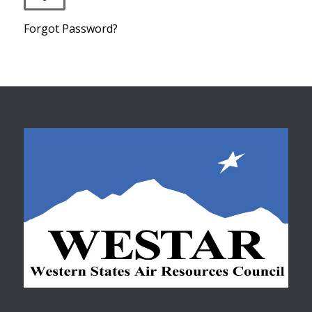
Forgot Password?