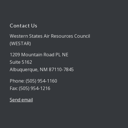
Contact Us
Western States Air Resources Council
(WESTAR)
1209 Mountain Road PL NE
Suite 5162
Albuquerque, NM 87110-7845
Phone: (505) 954-1160
Fax: (505) 954-1216
Send email