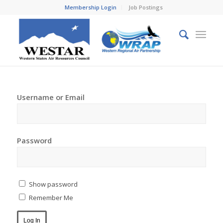
Membership Login
Job Postings
Username or Email
Password
Show password
Remember Me