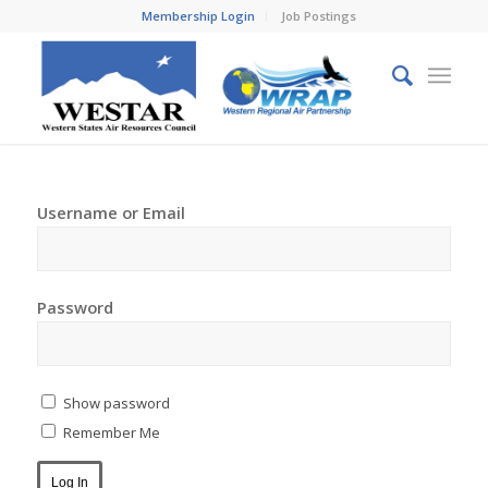
Membership Login
Job Postings
Username or Email
Password
Show password
Remember Me