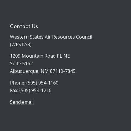
Contact Us
Western States Air Resources Council
(WESTAR)
1209 Mountain Road PL NE
Suite 5162
Albuquerque, NM 87110-7845
Phone: (505) 954-1160
Fax: (505) 954-1216
Send email