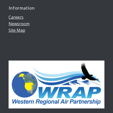
Information
Careers
Newsroom
Site Map