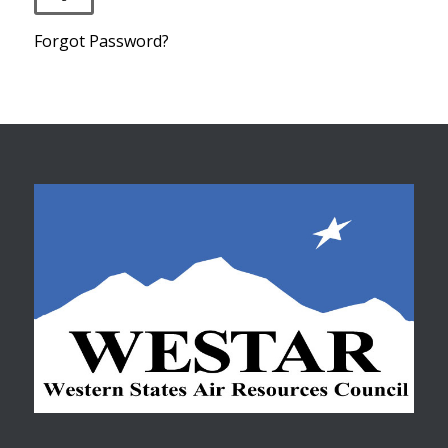
Forgot Password?