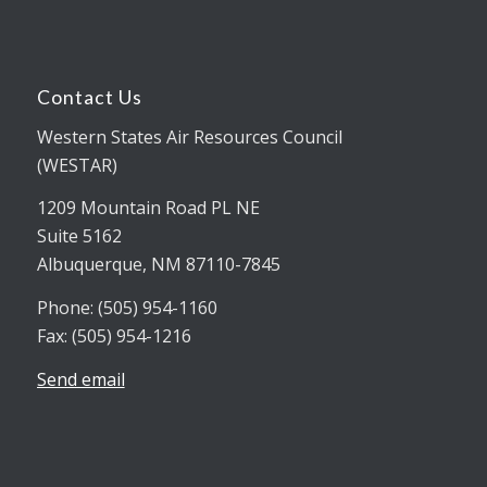
Contact Us
Western States Air Resources Council
(WESTAR)
1209 Mountain Road PL NE
Suite 5162
Albuquerque, NM 87110-7845
Phone: (505) 954-1160
Fax: (505) 954-1216
Send email