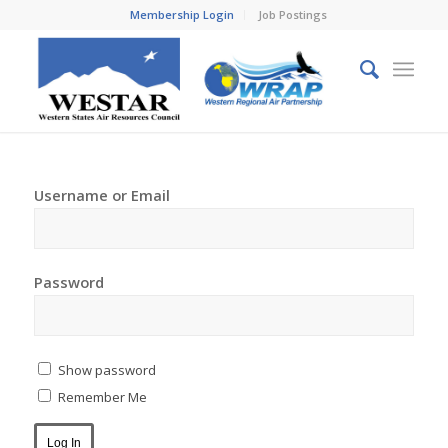
Membership Login
Job Postings
Username or Email
Password
Show password
Remember Me