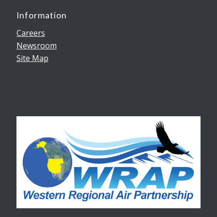
Information
Careers
Newsroom
Site Map