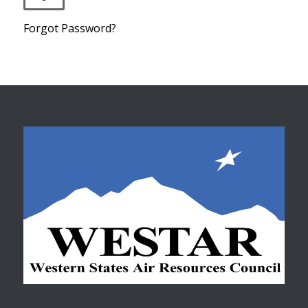
Forgot Password?