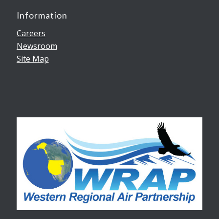
Information
Careers
Newsroom
Site Map