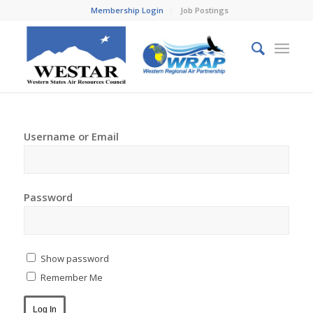
Membership Login
Job Postings
Username or Email
Password
Show password
Remember Me