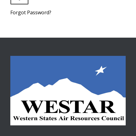
Forgot Password?