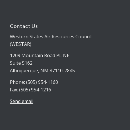
Contact Us
Western States Air Resources Council
(WESTAR)
1209 Mountain Road PL NE
Suite 5162
Albuquerque, NM 87110-7845
Phone: (505) 954-1160
Fax: (505) 954-1216
Send email