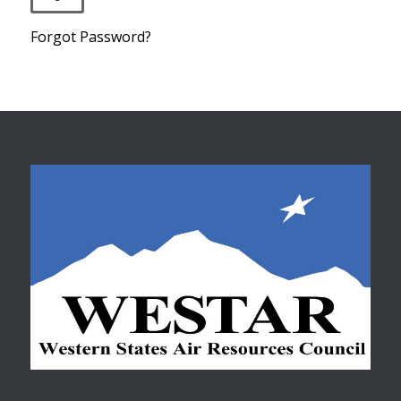
Forgot Password?