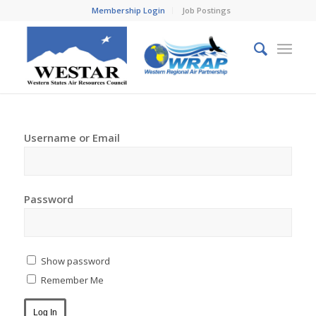
Membership Login
Job Postings
Username or Email
Password
Show password
Remember Me