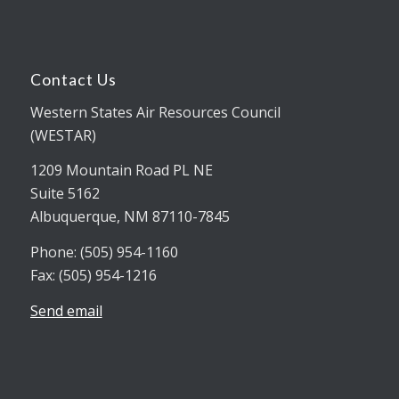
Contact Us
Western States Air Resources Council
(WESTAR)
1209 Mountain Road PL NE
Suite 5162
Albuquerque, NM 87110-7845
Phone: (505) 954-1160
Fax: (505) 954-1216
Send email