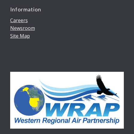
Information
Careers
Newsroom
Site Map