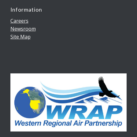
Information
Careers
Newsroom
Site Map