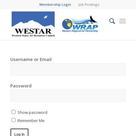
Membership Login
Job Postings
Username or Email
Password
Show password
Remember Me