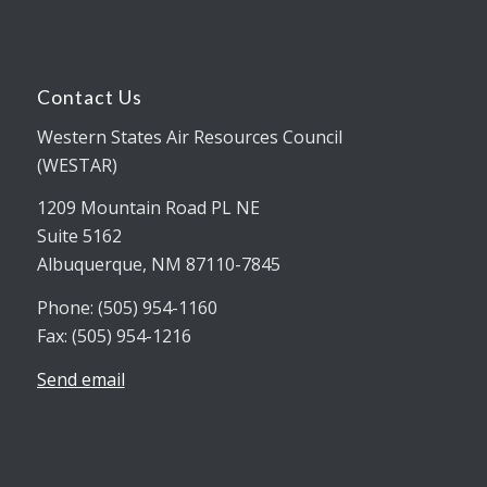
Contact Us
Western States Air Resources Council
(WESTAR)
1209 Mountain Road PL NE
Suite 5162
Albuquerque, NM 87110-7845
Phone: (505) 954-1160
Fax: (505) 954-1216
Send email