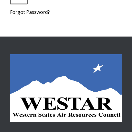
Forgot Password?