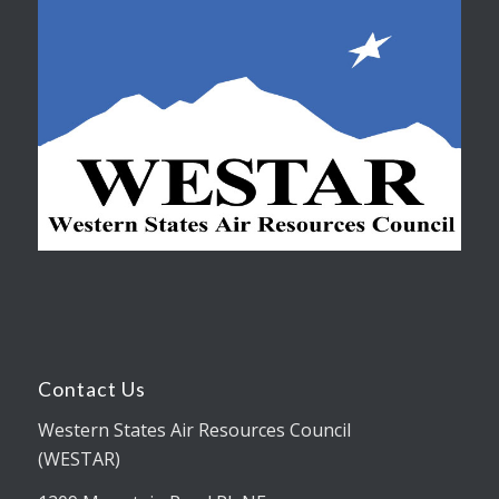
Contact Us
Western States Air Resources Council
(WESTAR)