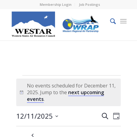
Membership Login
Job Postings
Events
No events scheduled for December 11,
for
2025. Jump to the
next upcoming
Notice
events
.
December
11,
Events
Event
12/11/2025
Search
Day
Views
2025
Search
Select
Naviga
and
date.