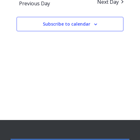
Next Day
Previous Day
Views
Navigati
Subscribe to calendar