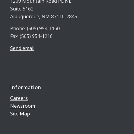
1209 Mountain Road PL NE
Suite 5162
Albuquerque, NM 87110-7845
Phone: (505) 954-1160
Fax: (505) 954-1216
Send email
Information
Careers
Newsroom
Site Map