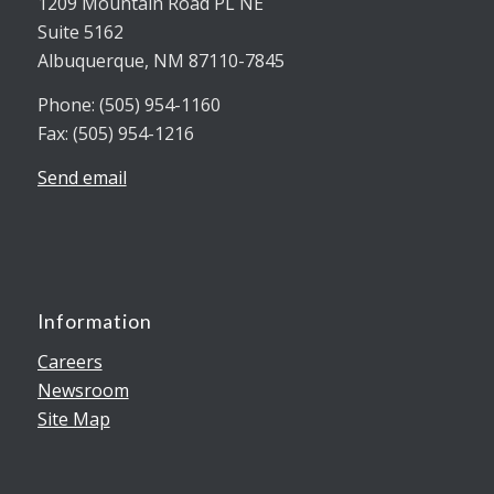
1209 Mountain Road PL NE
Suite 5162
Albuquerque, NM 87110-7845
Phone: (505) 954-1160
Fax: (505) 954-1216
Send email
Information
Careers
Newsroom
Site Map