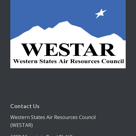
Contact Us
Western States Air Resources Council
(WESTAR)