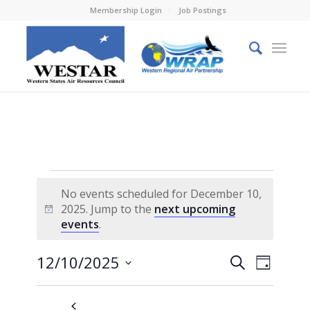
Membership Login
Job Postings
Events
No events scheduled for December 10,
for
2025. Jump to the
next upcoming
Notice
events
.
December
10,
Events
Event
12/10/2025
Search
Day
Views
2025
Search
Select
Naviga
and
date.