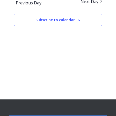
Next Day
Previous Day
Views
Navigati
Subscribe to calendar