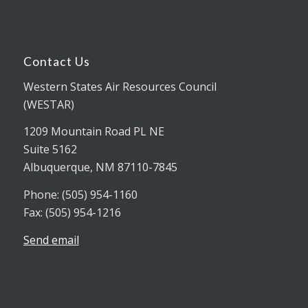
Contact Us
Western States Air Resources Council
(WESTAR)
1209 Mountain Road PL NE
Suite 5162
Albuquerque, NM 87110-7845
Phone: (505) 954-1160
Fax: (505) 954-1216
Send email