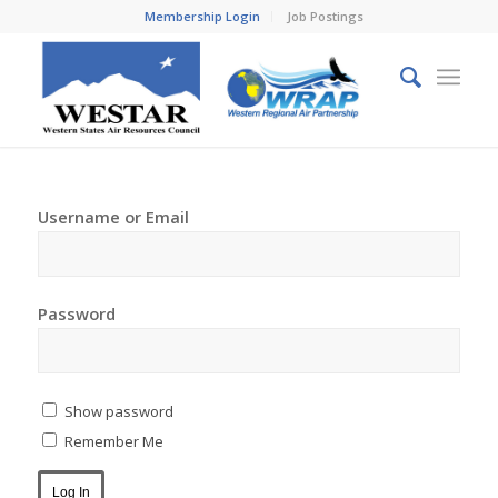
Membership Login
Job Postings
Username or Email
Password
Show password
Remember Me