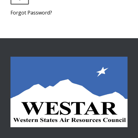
Forgot Password?