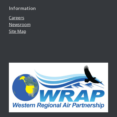
Information
Careers
Newsroom
Site Map