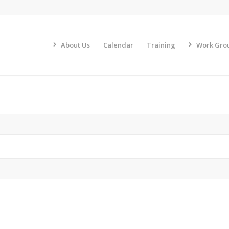
About Us
Calendar
Training
Work Gro