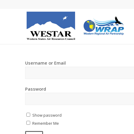
Username or Email
Password
Show password
Remember Me