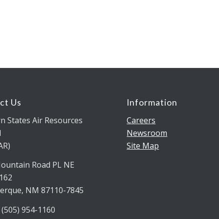
ct Us
Information
n States Air Resources
Careers
l
Newsroom
AR)
Site Map
ountain Road PL NE
5162
erque, NM 87110-7845
 (505) 954-1160