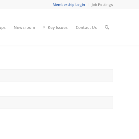
Membership Login
Job Postings
ups
Newsroom
Key Issues
Contact Us