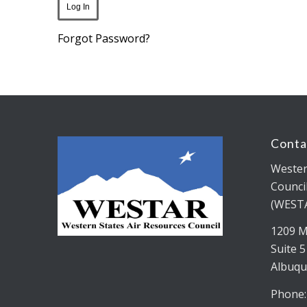
Forgot Password?
Conta
Wester
Counci
(WEST
1209 M
Suite 
Albuqu
Phone: