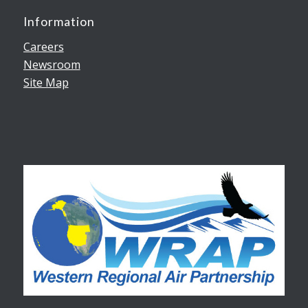
Information
Careers
Newsroom
Site Map