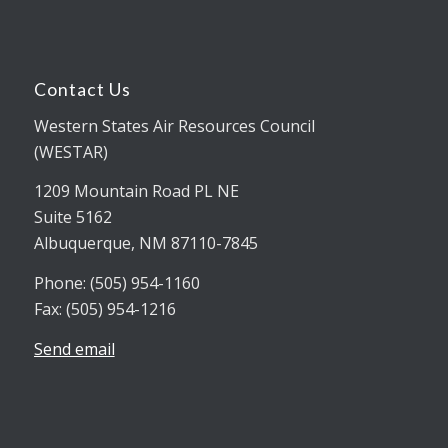
Contact Us
Western States Air Resources Council
(WESTAR)
1209 Mountain Road PL NE
Suite 5162
Albuquerque, NM 87110-7845
Phone: (505) 954-1160
Fax: (505) 954-1216
Send email