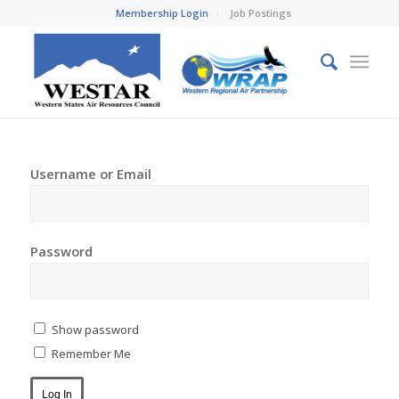
Membership Login
Job Postings
Username or Email
Password
Show password
Remember Me