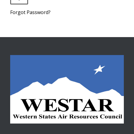
Forgot Password?