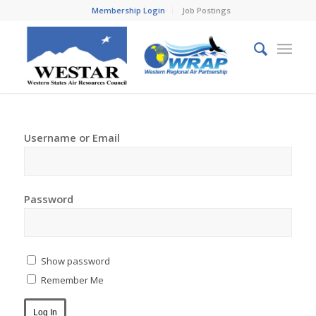
Membership Login
Job Postings
Username or Email
Password
Show password
Remember Me