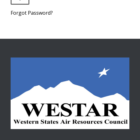
Forgot Password?