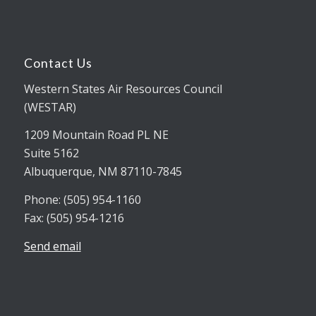
Contact Us
Western States Air Resources Council
(WESTAR)
1209 Mountain Road PL NE
Suite 5162
Albuquerque, NM 87110-7845
Phone: (505) 954-1160
Fax: (505) 954-1216
Send email