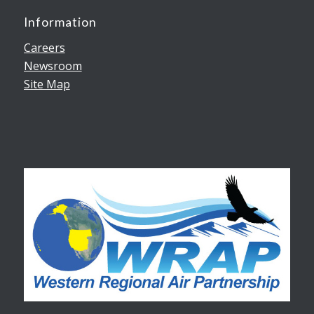
Information
Careers
Newsroom
Site Map